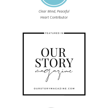
Clear Mind, Peaceful
Heart
Contributor