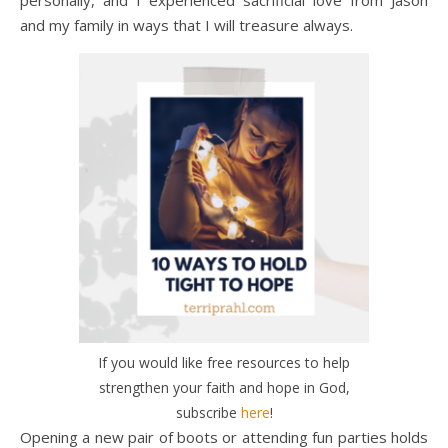
personally, and I experienced sacrificial love from Jason
and my family in ways that I will treasure always.
If you would like free resources to help
strengthen your faith and hope in God,
subscribe
here
!
Opening a new pair of boots or attending fun parties holds