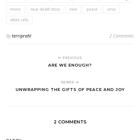
mono
near death story
new
peace
virus
white cells
By
terriprahl
2 Comments
PREVIOUS
ARE WE ENOUGH?
NEWER
UNWRAPPING THE GIFTS OF PEACE AND JOY
2 COMMENTS