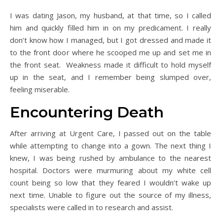
I was dating Jason, my husband, at that time, so I called
him and quickly filled him in on my predicament. I really
don’t know how I managed, but I got dressed and made it
to the front door where he scooped me up and set me in
the front seat. Weakness made it difficult to hold myself
up in the seat, and I remember being slumped over,
feeling miserable.
Encountering Death
After arriving at Urgent Care, I passed out on the table
while attempting to change into a gown. The next thing I
knew, I was being rushed by ambulance to the nearest
hospital. Doctors were murmuring about my white cell
count being so low that they feared I wouldn’t wake up
next time. Unable to figure out the source of my illness,
specialists were called in to research and assist.