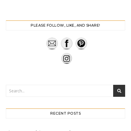
PLEASE FOLLOW, LIKE, AND SHARE!
RECENT POSTS