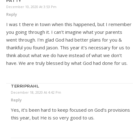
PATTY
December 10, 2020 At 3:53 Pm
Reply
I was t there in town when this happened, but I remember
you going through it. I can’t imagine what your parents
went through. I’m glad God had better plans for you &
thankful you found Jason. This year it’s necessary for us to
think about what we do have instead of what we don’t
have. We are truly blessed by what God had done for us.
TERRIPRAHL
December 18, 2020 At 4:42 Pm
Reply
Yes, it’s been hard to keep focused on God’s provisions
this year, but He is so very good to us.