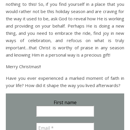
nothing to this! So, if you find yourself in a place that you
would rather not be this holiday season and are craving for
the way it used to be, ask God to reveal how He is working
and providing on your behalf. Perhaps He is doing a new
thing, and you need to embrace the ride, find joy in new
ways of celebration, and refocus on what is truly
important…that Christ is worthy of praise in any season
and knowing Him in a personal way is a precious gift!
Merry Christmas!!
Have you ever experienced a marked moment of faith in
your life? How did it shape the way you lived afterwards?
First name
Email