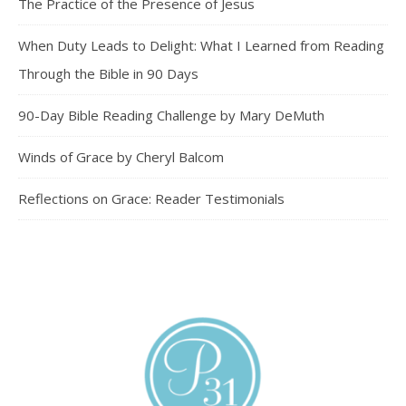
The Practice of the Presence of Jesus
When Duty Leads to Delight: What I Learned from Reading
Through the Bible in 90 Days
90-Day Bible Reading Challenge by Mary DeMuth
Winds of Grace by Cheryl Balcom
Reflections on Grace: Reader Testimonials