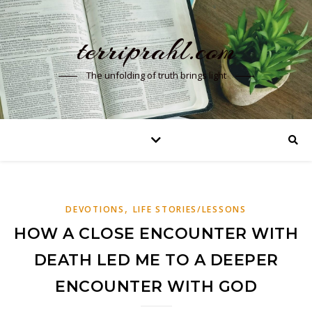
terriprahl.com
The unfolding of truth brings light
,
DEVOTIONS
LIFE STORIES/LESSONS
HOW A CLOSE ENCOUNTER WITH
DEATH LED ME TO A DEEPER
ENCOUNTER WITH GOD