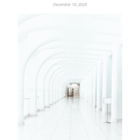
December 10, 2020