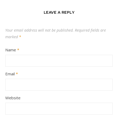
LEAVE A REPLY
Your email address will not be published.
Required fields are
marked
*
Name
*
Email
*
Website