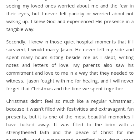
seeing my loved ones worried about me and the fear in
their eyes, but I never felt panicky or worried about not
waking up. I knew God and experienced His presence in a
tangible way.
Secondly, I knew in those quiet hospital moments that if I
survived, I would marry Jason. He never left my side and
spent many hours sitting beside me as I slept, writing
notes and letters of love. My parents also saw his
commitment and love to me in a way that they needed to
witness. Jason fought with me for healing, and I will never
forget that Christmas and the time we spent together.
Christmas didn’t feel so much like a regular ‘Christmas’,
because it wasn’t filled with festivities and extravagant, fun
presents, but it is one of the most beautiful memories I
have tucked away. It was filled to the brim with a
strengthened faith and the peace of Christ for me