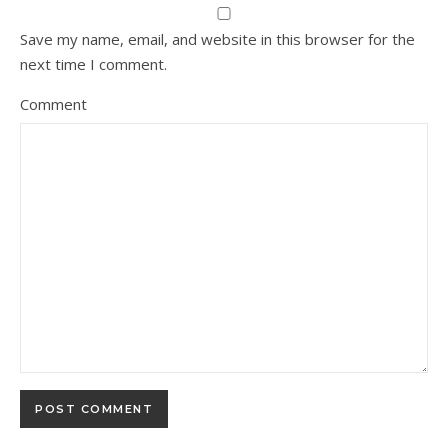
Save my name, email, and website in this browser for the
next time I comment.
Comment