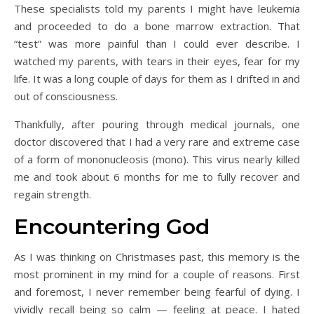
These specialists told my parents I might have leukemia
and proceeded to do a bone marrow extraction. That
“test” was more painful than I could ever describe. I
watched my parents, with tears in their eyes, fear for my
life. It was a long couple of days for them as I drifted in and
out of consciousness.
Thankfully, after pouring through medical journals, one
doctor discovered that I had a very rare and extreme case
of a form of mononucleosis (mono). This virus nearly killed
me and took about 6 months for me to fully recover and
regain strength.
Encountering God
As I was thinking on Christmases past, this memory is the
most prominent in my mind for a couple of reasons. First
and foremost, I never remember being fearful of dying. I
vividly recall being so calm — feeling at peace. I hated