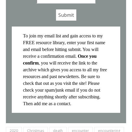
*
To join my email list and gain access to my
FREE resource library, enter your first name
and email before hitting submit. You will
receive a confirmation email.
Once you
confirm
, you will receive the link to the
archive which gives you access to all my free
resources and past newsletters. Be sure to
check that out as you visit the site! Please
check your spam/junk email if you do not
receive anything shortly after subscribing.
Then add me as a contact.
2020
Christmas
death
encounter
encountering