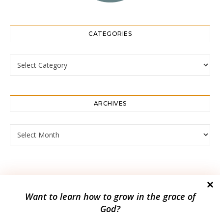
CATEGORIES
Categories
ARCHIVES
Archives
Want to
learn how to grow in the grace of
God?