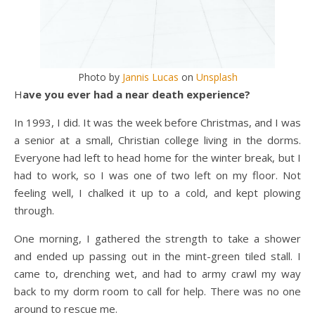
Photo by
Jannis Lucas
on
Unsplash
Have you ever had a near death experience?
In 1993, I did. It was the week before Christmas, and I was
a senior at a small, Christian college living in the dorms.
Everyone had left to head home for the winter break, but I
had to work, so I was one of two left on my floor. Not
feeling well, I chalked it up to a cold, and kept plowing
through.
One morning, I gathered the strength to take a shower
and ended up passing out in the mint-green tiled stall. I
came to, drenching wet, and had to army crawl my way
back to my dorm room to call for help. There was no one
around to rescue me.