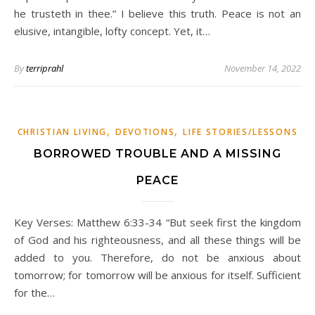
he trusteth in thee.” I believe this truth. Peace is not an
elusive, intangible, lofty concept. Yet, it…
By
terriprahl
November 14, 2022
,
,
CHRISTIAN LIVING
DEVOTIONS
LIFE STORIES/LESSONS
BORROWED TROUBLE AND A MISSING
PEACE
Key Verses: Matthew 6:33-34 “But seek first the kingdom
of God and his righteousness, and all these things will be
added to you. Therefore, do not be anxious about
tomorrow; for tomorrow will be anxious for itself. Sufficient
for the…