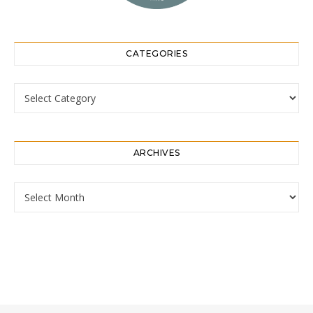
CATEGORIES
Categories
ARCHIVES
Archives