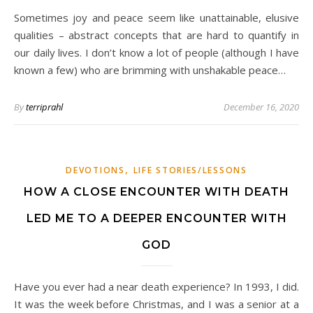
Sometimes joy and peace seem like unattainable, elusive
qualities – abstract concepts that are hard to quantify in
our daily lives. I don’t know a lot of people (although I have
known a few) who are brimming with unshakable peace…
By
terriprahl
December 16, 2020
,
DEVOTIONS
LIFE STORIES/LESSONS
HOW A CLOSE ENCOUNTER WITH DEATH
LED ME TO A DEEPER ENCOUNTER WITH
GOD
Have you ever had a near death experience? In 1993, I did.
It was the week before Christmas, and I was a senior at a