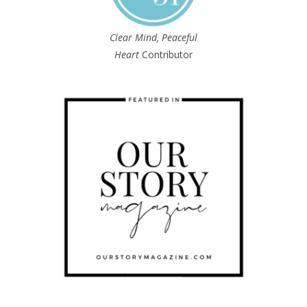
Clear Mind, Peaceful
Heart
Contributor