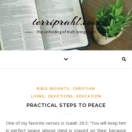
terriprahl.com
The unfolding of truth brings light
,
BIBLE INSIGHTS
CHRISTIAN
,
,
LIVING
DEVOTIONS
EDUCATION
PRACTICAL STEPS TO PEACE
One of my favorite verses is Isaiah 26:3: “You will keep him
in perfect peace whose mind is stayed on thee: because