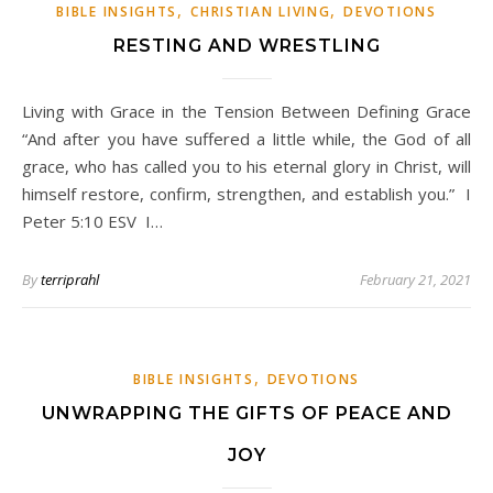
,
,
BIBLE INSIGHTS
CHRISTIAN LIVING
DEVOTIONS
RESTING AND WRESTLING
Living with Grace in the Tension Between Defining Grace
“And after you have suffered a little while, the God of all
grace, who has called you to his eternal glory in Christ, will
himself restore, confirm, strengthen, and establish you.” I
Peter 5:10 ESV I…
By
terriprahl
February 21, 2021
,
BIBLE INSIGHTS
DEVOTIONS
UNWRAPPING THE GIFTS OF PEACE AND
JOY