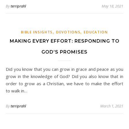
By
terriprahl
May 18, 2021
,
,
BIBLE INSIGHTS
DEVOTIONS
EDUCATION
MAKING EVERY EFFORT: RESPONDING TO
GOD’S PROMISES
Did you know that you can grow in grace and peace as you
grow in the knowledge of God? Did you also know that in
order to grow as a Christian, we have to make the effort
to walk in…
By
terriprahl
March 1, 2021