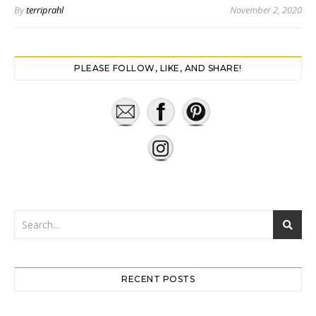
By
terriprahl
November 2, 2020
PLEASE FOLLOW, LIKE, AND SHARE!
RECENT POSTS