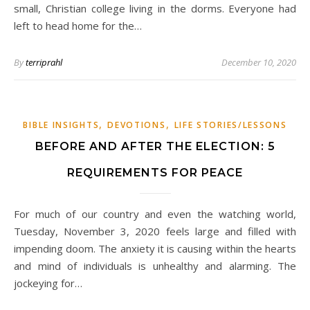
small, Christian college living in the dorms. Everyone had
left to head home for the…
By
terriprahl
December 10, 2020
,
,
BIBLE INSIGHTS
DEVOTIONS
LIFE STORIES/LESSONS
BEFORE AND AFTER THE ELECTION: 5
REQUIREMENTS FOR PEACE
For much of our country and even the watching world,
Tuesday, November 3, 2020 feels large and filled with
impending doom. The anxiety it is causing within the hearts
and mind of individuals is unhealthy and alarming. The
jockeying for…