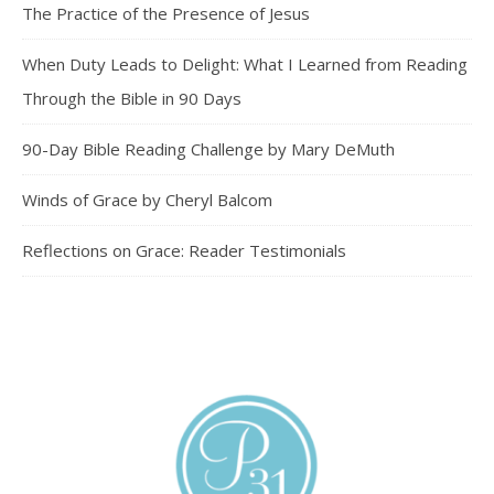
The Practice of the Presence of Jesus
When Duty Leads to Delight: What I Learned from Reading
Through the Bible in 90 Days
90-Day Bible Reading Challenge by Mary DeMuth
Winds of Grace by Cheryl Balcom
Reflections on Grace: Reader Testimonials