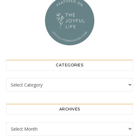
CATEGORIES
Categories
ARCHIVES
Archives