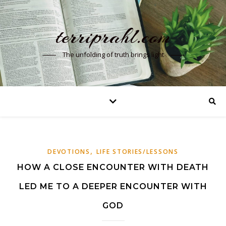
terriprahl.com
The unfolding of truth brings light
,
DEVOTIONS
LIFE STORIES/LESSONS
HOW A CLOSE ENCOUNTER WITH DEATH
LED ME TO A DEEPER ENCOUNTER WITH
GOD