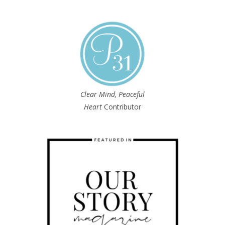
Clear Mind, Peaceful
Heart
Contributor