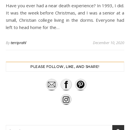
Have you ever had a near death experience? In 1993, I did.
It was the week before Christmas, and I was a senior at a
small, Christian college living in the dorms. Everyone had
left to head home for the…
By
terriprahl
December 10, 2020
PLEASE FOLLOW, LIKE, AND SHARE!