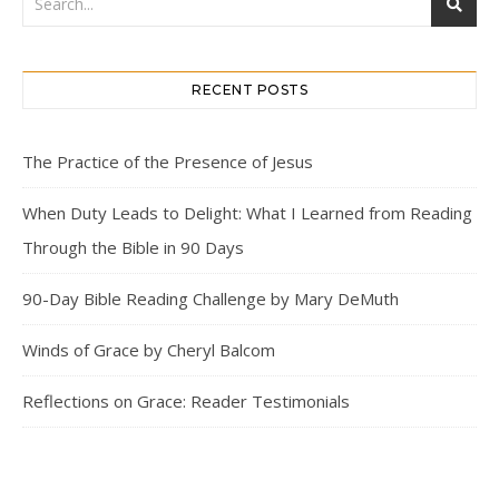
RECENT POSTS
The Practice of the Presence of Jesus
When Duty Leads to Delight: What I Learned from Reading
Through the Bible in 90 Days
90-Day Bible Reading Challenge by Mary DeMuth
Winds of Grace by Cheryl Balcom
Reflections on Grace: Reader Testimonials