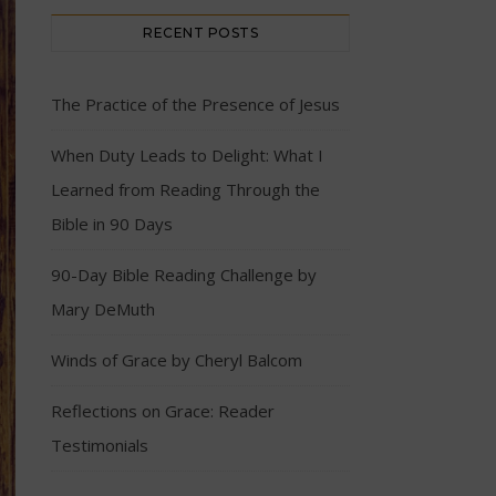
RECENT POSTS
The Practice of the Presence of Jesus
When Duty Leads to Delight: What I
Learned from Reading Through the
Bible in 90 Days
90-Day Bible Reading Challenge by
Mary DeMuth
Winds of Grace by Cheryl Balcom
Reflections on Grace: Reader
Testimonials