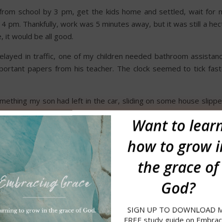
from school by 3 pm, get the kids home and settled, wait for 
 pm. Thankfully, work was 5 minutes away, but it was still a hec
, it would be all good.
elayed in traffic, one of my children needed bathroom assistanc
rtant papers from his teacher. The clock seemed to tick fast
ething my son had left in the car, sliding on some house slippe
n another distraction came as kids were pleading for snacks. In 
Want to
lear
er than normal…and on my first day!
how to grow i
ecision-making process. As Jason pulled up, I grabbed my purs
t-minute instructions about dinner and homework, and drove aw
the grace of
God?
ng my way to the front register, I was summoned into the manager
 of being called to the principal’s office. He asked me to come 
SIGN UP TO DOWNLOAD 
e appropriate footwear for working on the floor.
Confused, I slo
FREE study guide on Embrac