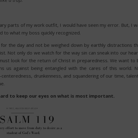
ike a trap.”
ary parts of my work outfit, I would have seen my error. But, I 
ind to what my boss quickly recognized.
 for the day and not be weighed down by earthly distractions th
hrist. Not only do we watch for the way sin can sneak into our hea
must look for the return of Christ in preparedness. We want to 
ons us against being entangled with the cares of this world. N
lf-centeredness, drunkenness, and squandering of our time, talen
ue.
s hard to keep our eyes on what is most important.