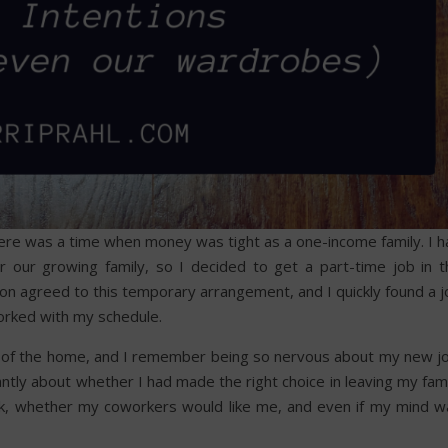
ere was a time when money was tight as a one-income family. I h
r our growing family, so I decided to get a part-time job in t
on agreed to this temporary arrangement, and I quickly found a j
worked with my schedule.
e of the home, and I remember being so nervous about my new jo
tly about whether I had made the right choice in leaving my fami
ek, whether my coworkers would like me, and even if my mind w