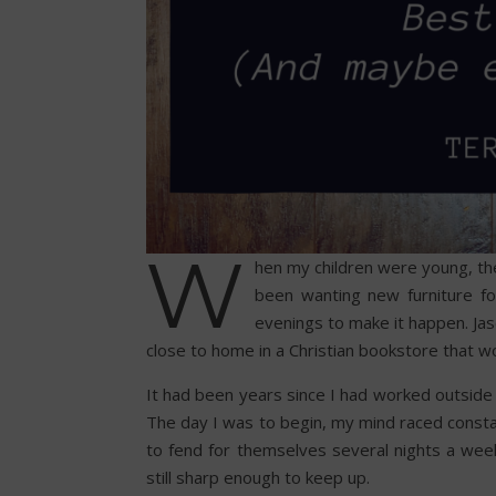
W
hen my children were young, th
been wanting new furniture fo
evenings to make it happen. Jas
close to home in a Christian bookstore that 
It had been years since I had worked outsid
The day I was to begin, my mind raced constan
to fend for themselves several nights a we
still sharp enough to keep up.