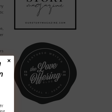
my
tic
e,
er
rs
my
n
n
e,
ay
’s
in
MY
wly
ing