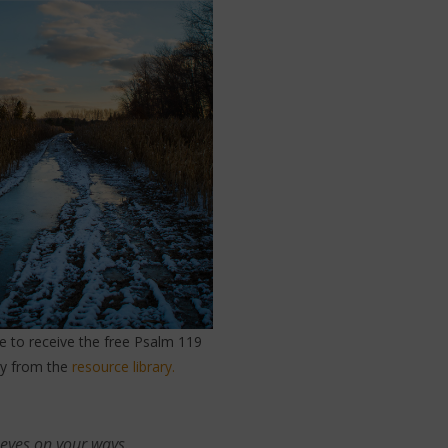
re to receive the free Psalm 119
dy from the
resource library.
 eyes on your ways.