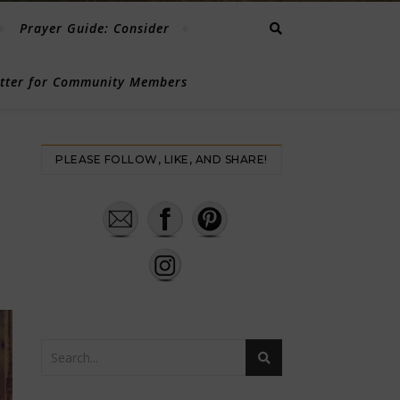
Prayer Guide: Consider
etter for Community Members
PLEASE FOLLOW, LIKE, AND SHARE!