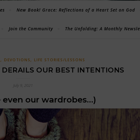
les
New Book! Grace: Reflections of a Heart Set on God
Join the Community
The Unfolding: A Monthly Newsl
,
,
G
DEVOTIONS
LIFE STORIES/LESSONS
DERAILS OUR BEST INTENTIONS
July 9, 2021
 even our wardrobes…)