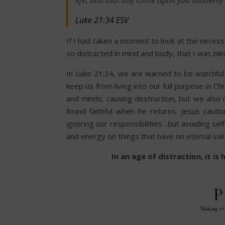
life, and that day come upon you suddenly l
Luke 21:34 ESV
If I had taken a moment to look at the necess
so distracted in mind and body, that I was bl
In Luke 21:34, we are warned to be watchful
keep us from living into our full purpose in C
and minds, causing destruction, but we also 
found faithful when he returns. Jesus cauti
ignoring our responsibilities…but avoiding se
and energy on things that have no eternal val
In an age of distraction, it i