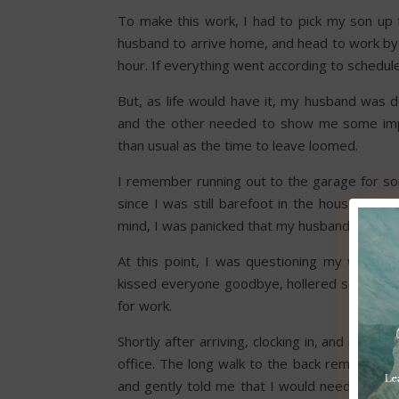
To make this work, I had to pick my son up 
husband to arrive home, and head to work by 4
hour. If everything went according to schedule
But, as life would have it, my husband was d
and the other needed to show me some impo
than usual as the time to leave loomed.
I remember running out to the garage for som
since I was still barefoot in the house. The
mind, I was panicked that my husband was lat
At this point, I was questioning my whole d
kissed everyone goodbye, hollered some las
for work.
Shortly after arriving, clocking in, and maki
office. The long walk to the back reminded me
and gently told me that I would need to hav