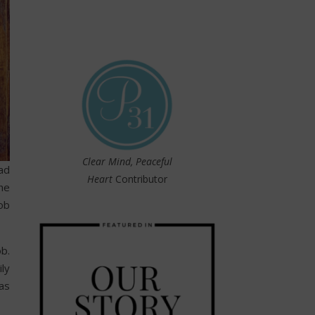
Clear Mind, Peaceful
ad
Heart
Contributor
he
ob
b.
ly
as