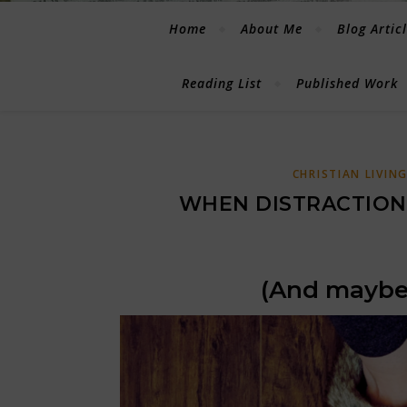
Home
About Me
Blog Artic
Reading List
Published Work
CHRISTIAN LIVIN
WHEN DISTRACTION 
(And maybe