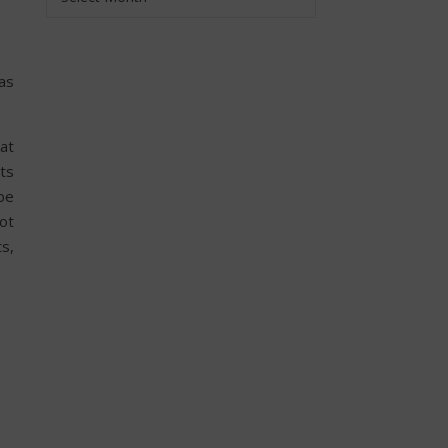
was
at
rts
be
ot
ts,