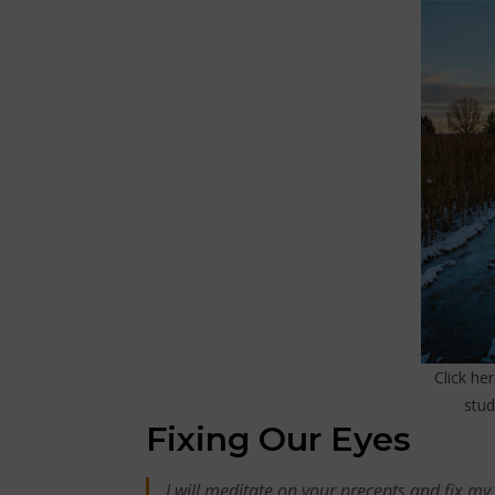
Click he
stu
Fixing Our Eyes
I will meditate on your precepts and fix my