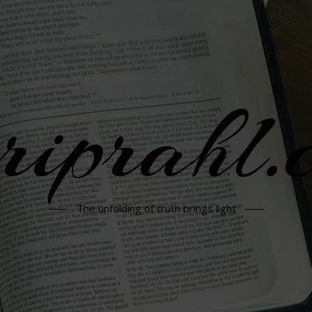
rriprahl.
The unfolding of truth brings light