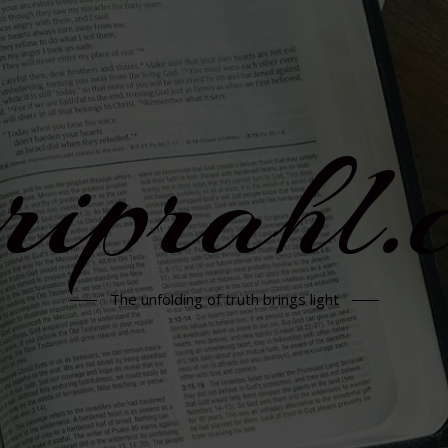
rriprahl.
The unfolding of truth brings light