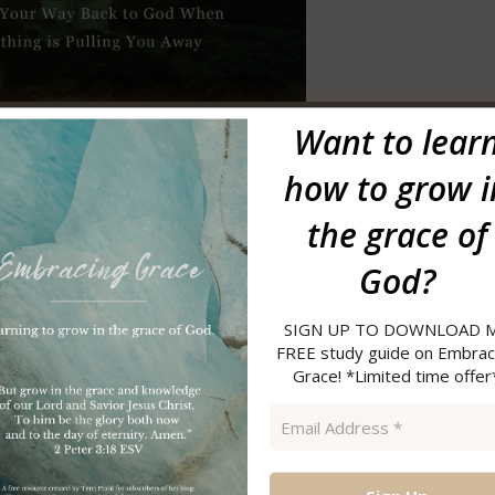
Want to
lear
First name
how to grow i
Email
the grace of
*
God?
SIGN UP TO DOWNLOAD 
FREE study guide on Embrac
my FREE resource library, enter your first name and email before
Grace! *Limited time offer
ation email.
Once you confirm
, you will receive the link to the
Email
ree resources and past newsletters. Be sure to check that out as
Address
/junk email if you do not receive anything shortly after
*