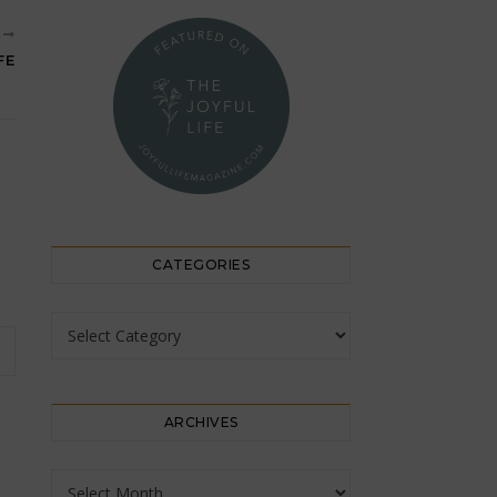
R
FE
CATEGORIES
Categories
ARCHIVES
Archives