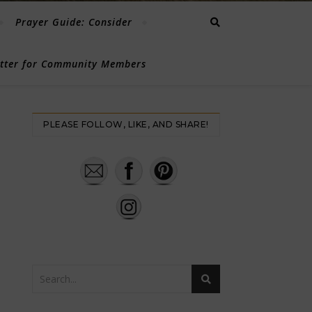
Prayer Guide: Consider
etter for Community Members
PLEASE FOLLOW, LIKE, AND SHARE!