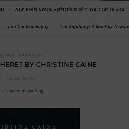
les
New Book! Grace: Reflections of a Heart Set on God
Join the Community
The Unfolding: A Monthly Newsl
,
BOOKS
EDUCATION
 HERE? BY CHRISTINE CAINE
February 24, 2022
Disillusionment/Drifting