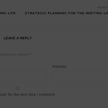
NEWE
ING LIFE
STRATEGIC PLANNING FOR THE WRITING LI
LEAVE A REPLY
d fields are marked
*
Website
wser for the next time I comment.