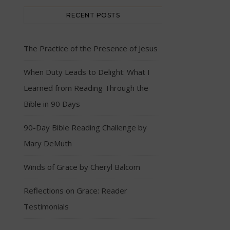
RECENT POSTS
The Practice of the Presence of Jesus
When Duty Leads to Delight: What I
Learned from Reading Through the
Bible in 90 Days
90-Day Bible Reading Challenge by
Mary DeMuth
Winds of Grace by Cheryl Balcom
Reflections on Grace: Reader
Testimonials