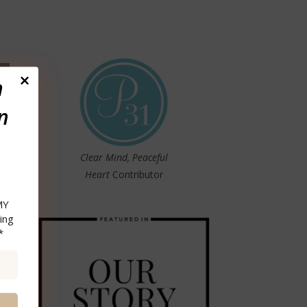
n
n
Clear Mind, Peaceful
Heart
Contributor
MY
ing
*