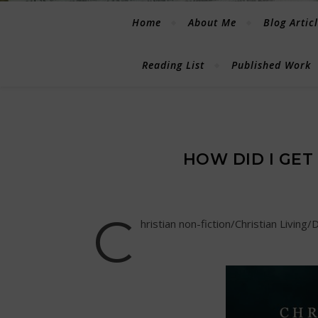
Home
About Me
Blog Artic
Reading List
Published Work
HOW DID I GET
C
hristian non-fiction/Christian Living/