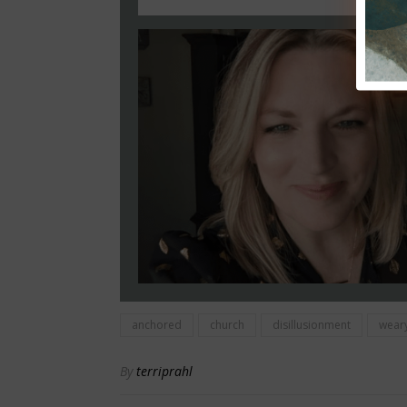
anchored
church
disillusionment
wear
By
terriprahl