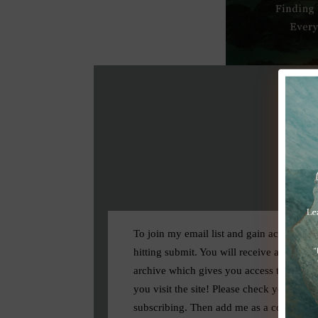
To join my email list and gain access to 
hitting submit. You will receive a confirm
archive which gives you access to all my f
you visit the site! Please check your spam
subscribing. Then add me as a contact.