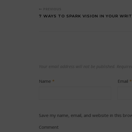
PREVIOUS
7 WAYS TO SPARK VISION IN YOUR WRIT
Your email address will not be published.
Require
Name
*
Email
*
Save my name, email, and website in this bro
Comment