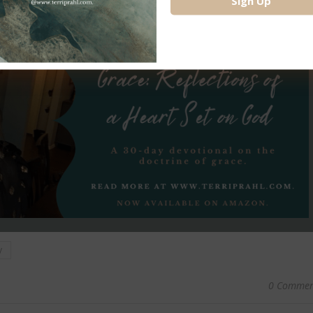
y
0 Commen