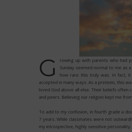
G
rowing up with parents who had pu
Sunday seemed normal to me as a ch
how rare this truly was. In fact, 
accepted in many ways. As a preteen, this was
loved God above all else. Their beliefs often 
and peers. Believing our religion kept me from 
To add to my confusion, in fourth grade a do
7 years. While classmates were not outwardly c
my introspective, highly sensitive personality