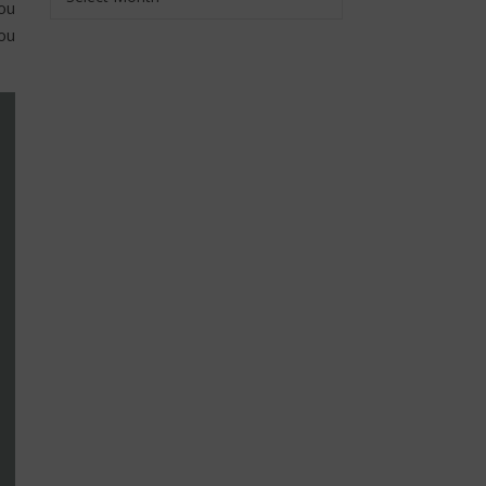
you
ou