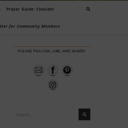
Prayer Guide: Consider
etter for Community Members
PLEASE FOLLOW, LIKE, AND SHARE!