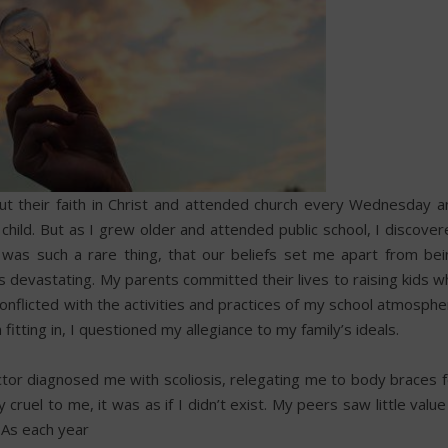
t their faith in Christ and attended church every Wednesday a
ild. But as I grew older and attended public school, I discover
it was such a rare thing, that our beliefs set me apart from bei
 devastating. My parents committed their lives to raising kids w
conflicted with the activities and practices of my school atmosph
fitting in, I questioned my allegiance to my family’s ideals.
ctor diagnosed me with scoliosis, relegating me to body braces f
ruel to me, it was as if I didn’t exist. My peers saw little value
. As each year