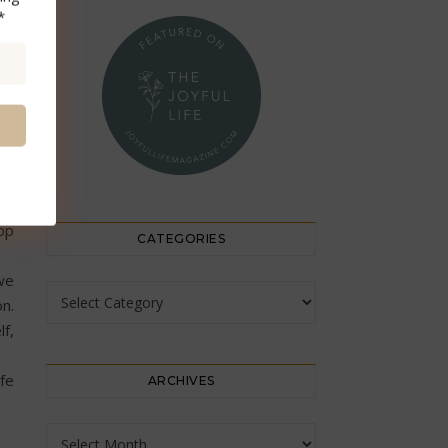
*
gh
is
my
op
CATEGORIES
we
Categories
on.
f,
ife
ARCHIVES
Archives