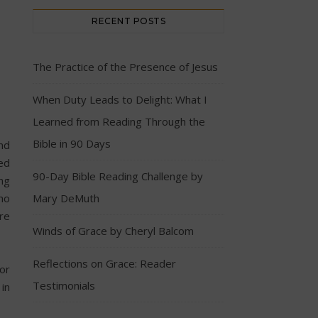
RECENT POSTS
The Practice of the Presence of Jesus
When Duty Leads to Delight: What I
Learned from Reading Through the
Bible in 90 Days
nd
ed
90-Day Bible Reading Challenge by
ng
ho
Mary DeMuth
ere
Winds of Grace by Cheryl Balcom
Reflections on Grace: Reader
or
Testimonials
 in