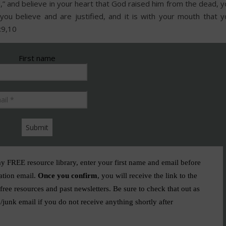
d,” and believe in your heart that God raised him from the dead, 
 you believe and are justified, and it is with your mouth that y
:9,10
First name
Email
*
my FREE resource library, enter your first name and email before
ation email.
Once you confirm
, you will receive the link to the
ree resources and past newsletters. Be sure to check that out as
/junk email if you do not receive anything shortly after