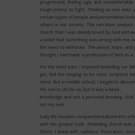
progressed, feeling ugly and uncomfortable
tough enemy to fight. Thinking no one sees y
certain types of people and personalities bol
others in our society. This narrative seepe
church; that I was deeply loved by God and w
a belief that something was wrong with me, w
the need to withdraw. The peace, hope, and jo
thought I had made a profession of faith as a s
For the most part, I enjoyed attending our Bib
girl, fed the longing to be seen. Scripture i
more. But in middle school, I began to disco
His son to do for us, but it was a head
knowledge and not a personal knowing. God s
not my own.
Daily life became compartmentalized into sc
with the gospel truth. Attending church was a
Christ. I lived with sadness, frustration, l