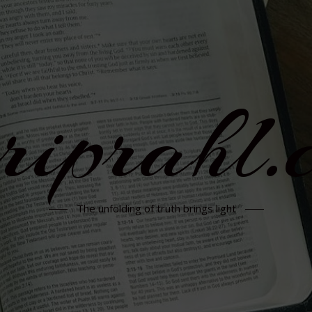
rriprahl.
The unfolding of truth brings light