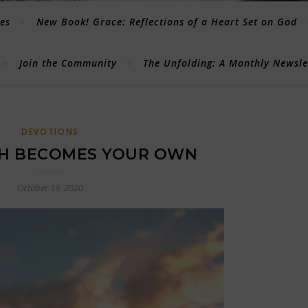
les
New Book! Grace: Reflections of a Heart Set on God
Join the Community
The Unfolding: A Monthly Newsl
DEVOTIONS
TH BECOMES YOUR OWN
October 19, 2020