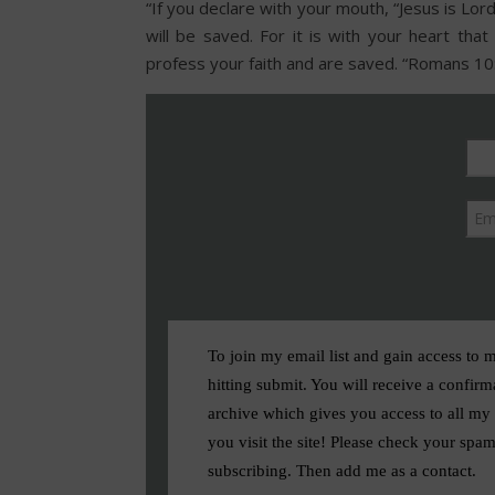
“If you declare with your mouth, “Jesus is Lor
will be saved. For it is with your heart that
profess your faith and are saved. “Romans 10
To join my email list and gain access to 
hitting submit. You will receive a confirm
archive which gives you access to all my f
you visit the site! Please check your spam
subscribing. Then add me as a contact.