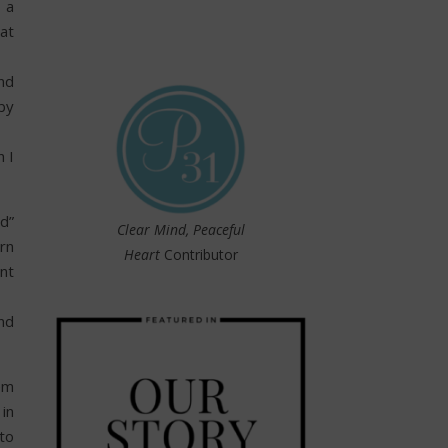
 a
at
nd
by
h I
od”
Clear Mind, Peaceful
rn
Heart
Contributor
nt
nd
em
in
to