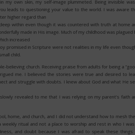
 in my own skin, my self-image plummeted. Being invisible was
ou leads to questioning your value to the world. I was aware th
ster higher regard than
d deep within even though it was countered with truth at home a
onderfully made in His image. Much of my childhood was plagued 
hich increased
y promised in Scripture were not realities in my life even thoug
mall child.
le-believing church. Receiving praise from adults for being a “go
ntrigued me. I believed the stories were true and desired to lea
nnect and struggle with doubts. I knew about God and what He se
lowly revealed to me that I was relying on my parent’s faith a
hool, home, and church, and I did not understand how to mesh th
 weekly ritual and not a place to worship and rest in who I was 
oneliness, and doubt because I was afraid to speak these things 