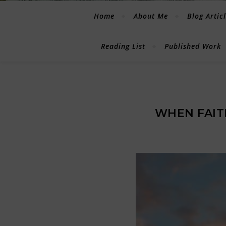
Home
About Me
Blog Artic
Reading List
Published Work
WHEN FAI