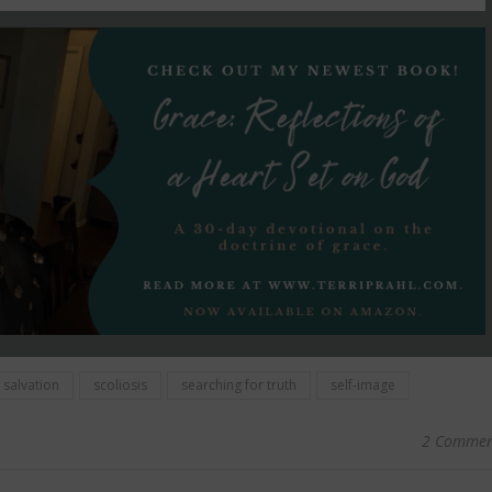
salvation
scoliosis
searching for truth
self-image
2 Commen