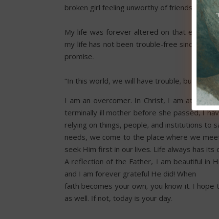
broken girl feeling unworthy of friendship, kin
My life was forever altered on that evening
my life has not been trouble-free since then,
promise.
“In this world, we will have trouble, but take
I am an overcomer. In Christ, I am at peace. 
terminally ill mother before she passed, I 
relying on things, people, and institutions to
needs, we come to the place where we meet 
seek Him first in our lives. Life always has it
A reflection of the Father, I am beautiful i
and I am forever grateful He did! When
faith becomes your own, you know it. I hope t
as well. If not, today is your day.