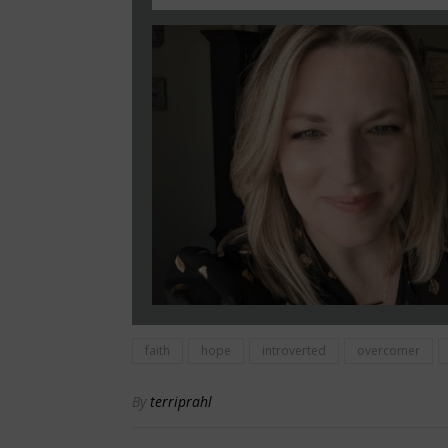
faith
hope
introverted
overcomer
By
terriprahl