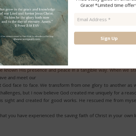
dness, and love until Christ set me free.
Grace! *Limited time offer
Email
 spent turning toward Christ and confessing my need. Even thou
Address
*
 through reading the Bible, I understand that God never makes th
 heart, I have overcome the world.” John 16:33
Through a major spinal surgery, loss of a child, and caring for 
have known His presence and peace in a tangible way. When we st
 save and meet our
God face to face. We transform from one glory to another as 
s challenges, but I now believe God created me uniquely for a reas
n His sight and created for good works. He rescued me from mysel
hat you have experienced the saving faith of Christ in your own l