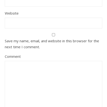
Website
Save my name, email, and website in this browser for the
next time I comment.
Comment