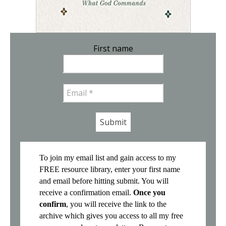
First name
Email
*
To join my email list and gain access to my
FREE resource library, enter your first name
and email before hitting submit. You will
receive a confirmation email.
Once you
confirm
, you will receive the link to the
archive which gives you access to all my free