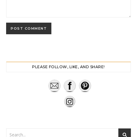
PLEASE FOLLOW, LIKE, AND SHARE!