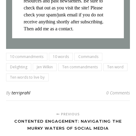
resources and past newsletters. Be sure to
check that out as you visit the site! Please
check your spam/junk email if you do not
receive anything shortly after subscribing.
Then add me as a contact.
10 commandments
10 words
Commands
Delighting
Jen Wilkin
Ten commandments
Ten word
Ten words to live by
By
terriprahl
0 Comments
PREVIOUS
CONTENTED ENGAGEMENT: NAVIGATING THE
MURKY WATERS OF SOCIAL MEDIA