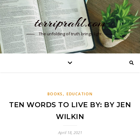
terriprahl.com
The unfolding of truth brings light
,
BOOKS
EDUCATION
TEN WORDS TO LIVE BY: BY JEN
WILKIN
April 18, 2021