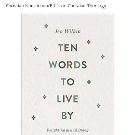
Christian Non-fiction/Ethics in Christian Theology