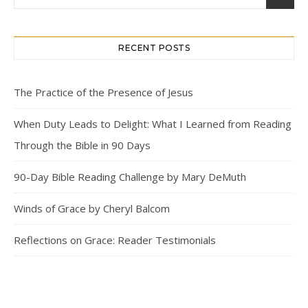
RECENT POSTS
The Practice of the Presence of Jesus
When Duty Leads to Delight: What I Learned from Reading
Through the Bible in 90 Days
90-Day Bible Reading Challenge by Mary DeMuth
Winds of Grace by Cheryl Balcom
Reflections on Grace: Reader Testimonials