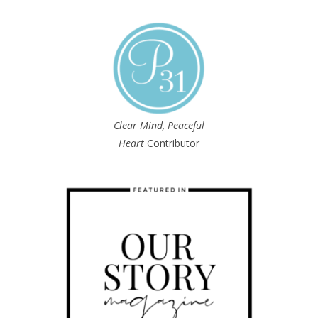
Clear Mind, Peaceful
Heart
Contributor