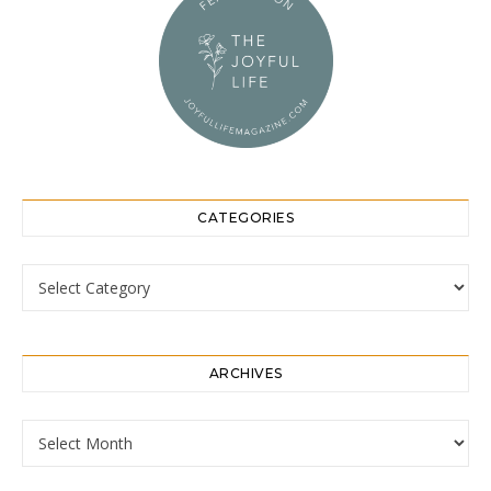
CATEGORIES
Categories
ARCHIVES
Archives