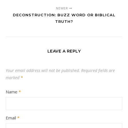
NEWER
DECONSTRUCTION: BUZZ WORD OR BIBLICAL
TRUTH?
LEAVE A REPLY
Your email address will not be published.
Required fields are
marked
*
Name
*
Email
*