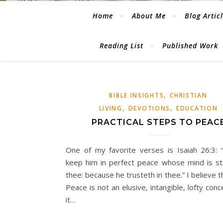
Home
About Me
Blog Artic
Reading List
Published Work
,
BIBLE INSIGHTS
CHRISTIAN
,
,
LIVING
DEVOTIONS
EDUCATION
PRACTICAL STEPS TO PEAC
One of my favorite verses is Isaiah 26:3: “
keep him in perfect peace whose mind is s
thee: because he trusteth in thee.” I believe th
Peace is not an elusive, intangible, lofty conc
it…