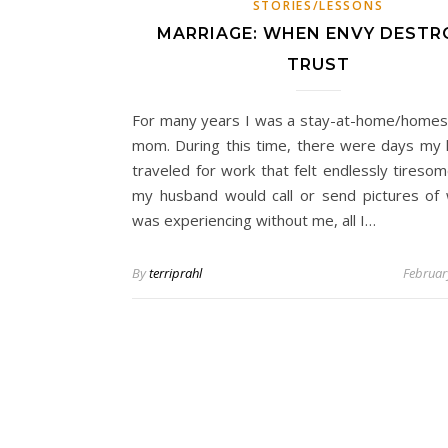
STORIES/LESSONS
MARRIAGE: WHEN ENVY DESTR
TRUST
For many years I was a stay-at-home/homes
mom. During this time, there were days my
traveled for work that felt endlessly tireso
my husband would call or send pictures of
was experiencing without me, all I…
By
terriprahl
Februar