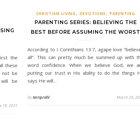
,
,
E
CHRISTIAN LIVING
DEVOTIONS
PARENTING
PARENTING SERIES: BELIEVING THE
SING
BEST BEFORE ASSUMING THE WORS
According to I Corinthians 13:7, agape love “believ
all”. This can pretty much be summed up with t
irst the
word confidence. When we believe God, we a
ll these
putting our trust in His ability to do the things 
o not be
says He will…
will be
By
terriprahl
March 29, 20
 18, 2021