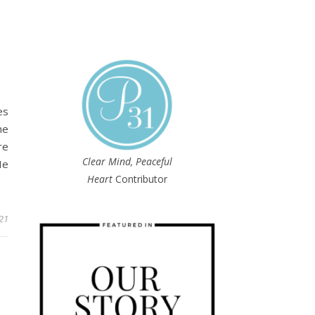
T
es
he
re
Clear Mind, Peaceful
He
Heart
Contributor
21