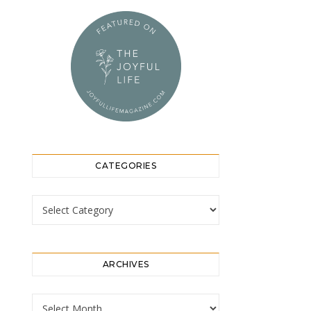
CATEGORIES
Categories
ARCHIVES
Archives