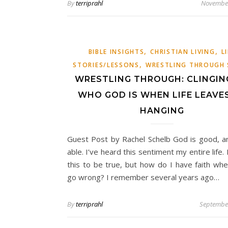
By
terriprahl
November
,
,
BIBLE INSIGHTS
CHRISTIAN LIVING
L
,
STORIES/LESSONS
WRESTLING THROUGH 
WRESTLING THROUGH: CLINGIN
WHO GOD IS WHEN LIFE LEAVE
HANGING
Guest Post by Rachel Schelb God is good, a
able. I’ve heard this sentiment my entire life. 
this to be true, but how do I have faith whe
go wrong? I remember several years ago…
By
terriprahl
September