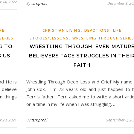
 14, 2022
By
terriprahl
December 8, 20
,
,
IFE
CHRISTIAN LIVING
DEVOTIONS
LIFE
,
SERIES
STORIES/LESSONS
WRESTLING THROUGH SERIE
G TO
WRESTLING THROUGH: EVEN MATUR
S US
BELIEVERS FACE STRUGGLES IN THEI
FAITH
nd He is
Wrestling Through Deep Loss and Grief My name 
I believe
John Cox. I’m 73 years old and just happen to 
n things
Terri’s father. Terri asked me to write a short artic
on a time in my life when I was struggling. …
 20, 2021
By
terriprahl
September 8, 20