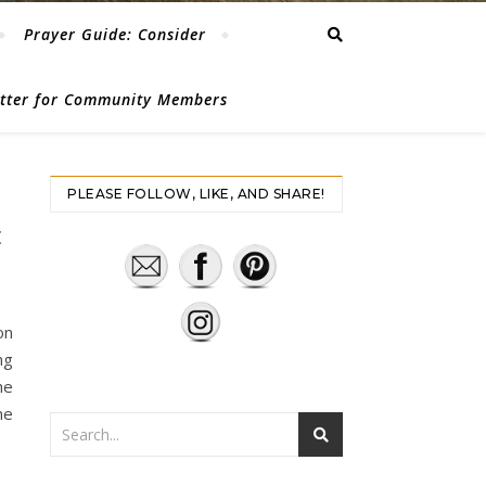
Prayer Guide: Consider
etter for Community Members
PLEASE FOLLOW, LIKE, AND SHARE!
E
on
ng
he
he