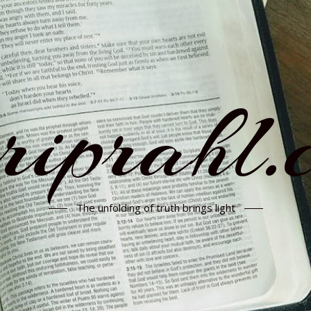
rriprahl.
The unfolding of truth brings light