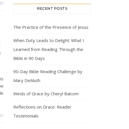
21
RECENT POSTS
The Practice of the Presence of Jesus
S
When Duty Leads to Delight: What I
E
Learned from Reading Through the
R
Bible in 90 Days
90-Day Bible Reading Challenge by
is
Mary DeMuth
be
le
Winds of Grace by Cheryl Balcom
Reflections on Grace: Reader
21
Testimonials