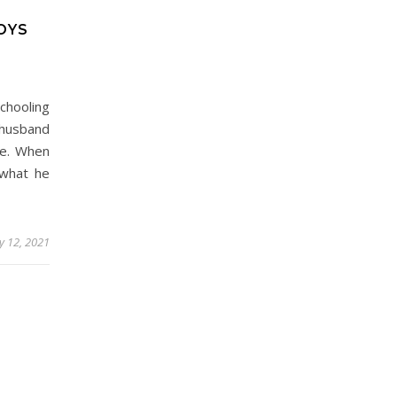
OYS
chooling
 husband
me. When
 what he
y 12, 2021