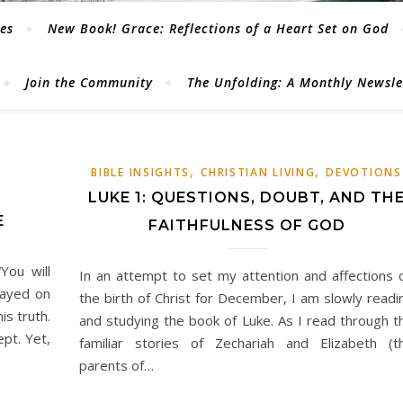
les
New Book! Grace: Reflections of a Heart Set on God
Join the Community
The Unfolding: A Monthly Newsl
,
,
BIBLE INSIGHTS
CHRISTIAN LIVING
DEVOTIONS
LUKE 1: QUESTIONS, DOUBT, AND TH
E
FAITHFULNESS OF GOD
You will
In an attempt to set my attention and affections 
tayed on
the birth of Christ for December, I am slowly readi
is truth.
and studying the book of Luke. As I read through t
ept. Yet,
familiar stories of Zechariah and Elizabeth (t
parents of…