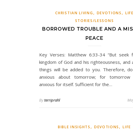
,
,
CHRISTIAN LIVING
DEVOTIONS
LIF
STORIES/LESSONS
BORROWED TROUBLE AND A MIS
PEACE
Key Verses: Matthew 6:33-34 “But seek f
kingdom of God and his righteousness, and a
things will be added to you. Therefore, d
anxious about tomorrow; for tomorrow 
anxious for itself. Sufficient for the…
By
terriprahl
May
,
,
BIBLE INSIGHTS
DEVOTIONS
LIFE