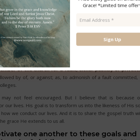
Grace! *Limited time offer
as a brother. 2Thess. 3.
Email
 caution or advise
.
Address
*
l. 3.
bout to make the tabernacle. Heb. 8.
member of the church for a fault, either publicly or privatel
ollowed by of, or against; as, to admonish of a fault committed,
colleges.
 may not feel encouraged. But I believe that is because o
our lives. His goal is to transform us into the likeness of His s
n how we conduct our lives. And it is to share the gospel truth w
the grace He extends to us all.
tivate one another to these goals and