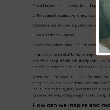
Count him not as an enemy, but admonish him 
2.
To counsel against wrong practices; to
Admonish one another in psalms and hymns. Co
3.
To instruct or direct.
Moses was admonished of God, when he was a
4.
In ecclesiastical affairs, to reprove a 
the first step of church discipline.
It is f
against committing a fault. It has a like use in 
When we look over these definitions, we
perspectives are skewed on God’s purpose for 
Jesus. It is to bring glory and honor to Him i
those in our lives, compelling them to accept 
How can we inspire and mo