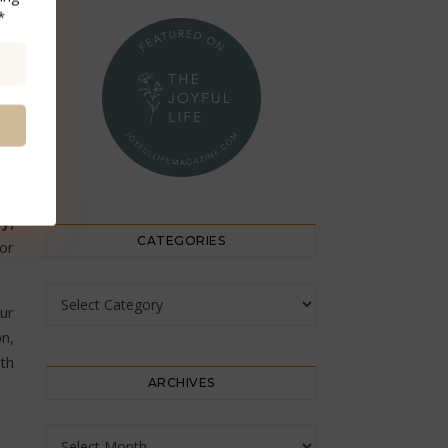
*
y;
CATEGORIES
 or
Categories
ur
on,
ith
ARCHIVES
Archives