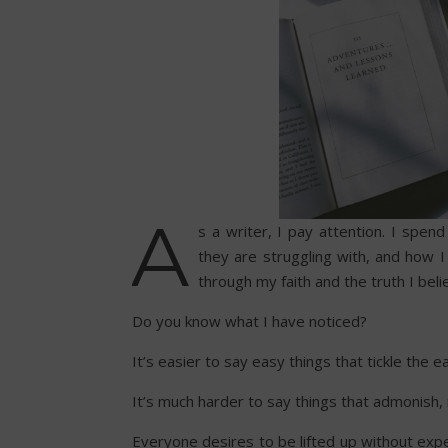
A
s a writer, I pay attention. I spe
they are struggling with, and how I f
through my faith and the truth I bel
Do you know what I have noticed?
It’s easier to say easy things that tickle the ea
It’s much harder to say things that admonish, 
Everyone desires to be lifted up without expe