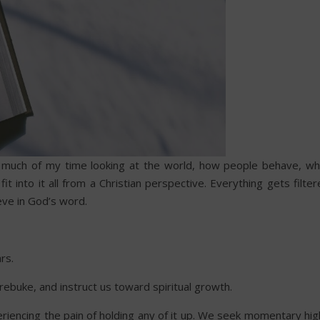
nd much of my time looking at the world, how people behave, wh
it into it all from a Christian perspective. Everything gets filte
ieve in God’s word.
rs.
rebuke, and instruct us toward spiritual growth.
riencing the pain of holding any of it up. We seek momentary hig