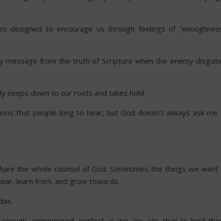
es designed to encourage us through feelings of “enoughness
ly message from the truth of Scripture when the enemy disguis
wly seeps down to our roots and takes hold.
ations that people long to hear, but God doesn’t always ask me 
 share the whole counsel of God. Sometimes the things we want 
 hear, learn from, and grow towards.
das.
, enough, empowered, perfect as we are, etc. than to hold the