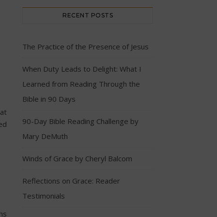
RECENT POSTS
The Practice of the Presence of Jesus
When Duty Leads to Delight: What I
Learned from Reading Through the
Bible in 90 Days
at
90-Day Bible Reading Challenge by
red
Mary DeMuth
Winds of Grace by Cheryl Balcom
Reflections on Grace: Reader
Testimonials
hs