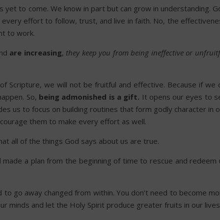
s yet to come. We know in part but can grow in understanding. G
ery effort to follow, trust, and live in faith. No, the effectiven
t to work.
and
are increasing
,
they keep you from being ineffective or unfruit
f Scripture, we will not be fruitful and effective. Because if we
happen. So,
being admonished is a gift.
It opens our eyes to s
es us to focus on building routines that form godly character in 
encourage them to make every effort as well.
hat all of the things God says about us are true.
d made a plan from the beginning of time to rescue and redeem 
d to go away changed from within. You don’t need to become mo
 minds and let the Holy Spirit produce greater fruits in our lives