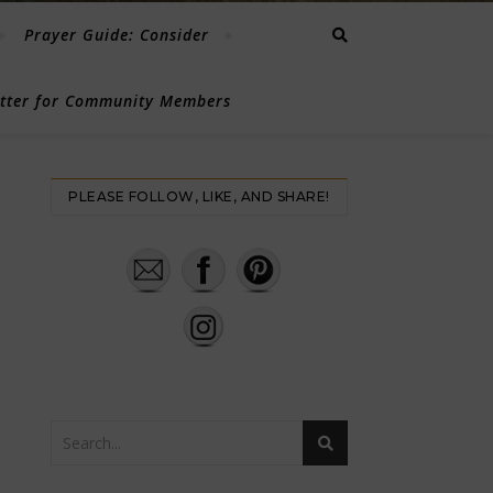
Prayer Guide: Consider
etter for Community Members
PLEASE FOLLOW, LIKE, AND SHARE!