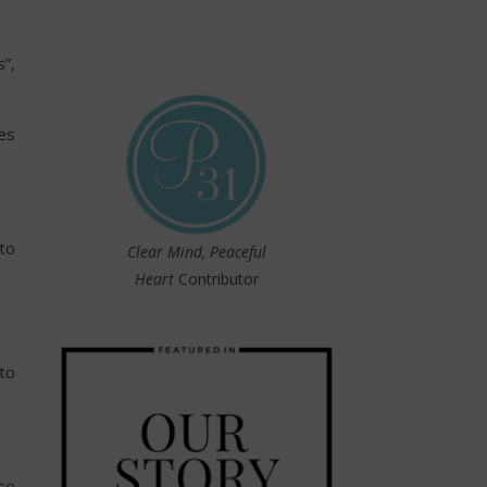
”,
es
to
Clear Mind, Peaceful
Heart
Contributor
to
se