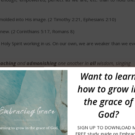
g molded into His image. (2 Timothy 2:21, Ephesians 2:10)
new. (2 Corinthians 5:17, Romans 8)
oly Spirit working in us. On our own, we are weaker than we ev
aching
and
admonishing
one another in
all
wisdom, singing
 thankfulness in your hearts to God.
Want to
lear
how to grow i
to admonish one another?
the grace of
 to teach, warn, admonish.
(Definitions from Webster’s Americ
God?
SIGN UP TO DOWNLOAD 
 with mildness.
FREE study guide on Embrac