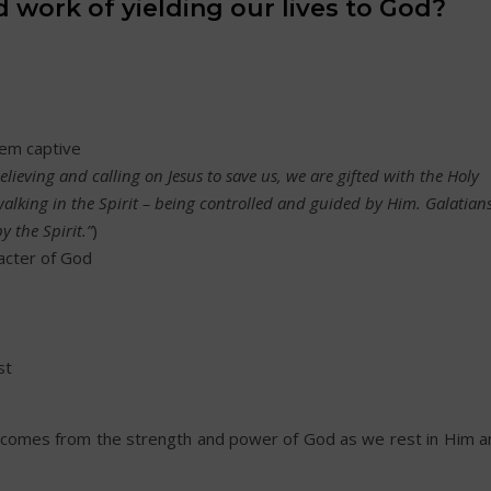
 work of yielding our lives to God?
hem captive
lieving and calling on Jesus to save us, we are gifted with the Holy
walking in the Spirit – being controlled and guided by Him. Galatian
by the Spirit.”
)
acter of God
st
t comes from the strength and power of God as we rest in Him a