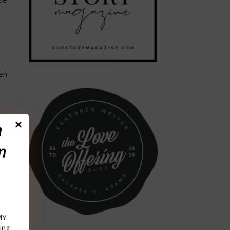
en
n
n
an
MY
ing