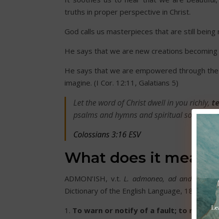
truths in proper perspective in Christ.
God calls us masterpieces that are still bein
He says that we are new creations becoming 
He says that we are empowered through the H
imagine. (I Cor. 12:11, Galatians 5)
Let the word of Christ dwell in you richly,
te
psalms and hymns and spiritual songs, with
Colossians 3:16 ESV
What does it mean 
ADMON’ISH, v.t.
L. admoneo, ad and moneo,
Dictionary of the English Language, 1828.)
1.
To warn or notify of a fault; to reprove