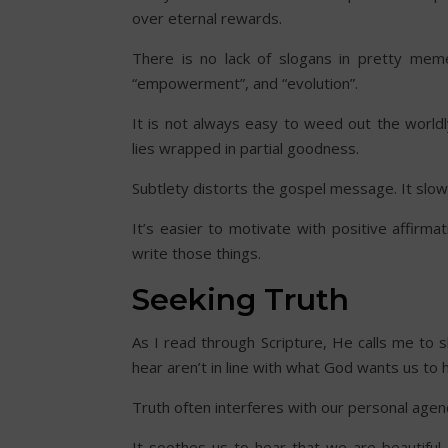
over eternal rewards.
There is no lack of slogans in pretty mem
“empowerment”, and “evolution”.
It is not always easy to weed out the world
lies wrapped in partial goodness.
Subtlety distorts the gospel message. It slo
It’s easier to motivate with positive affirm
write those things.
Seeking Truth
As I read through Scripture, He calls me to
hear aren’t in line with what God wants us to
Truth often interferes with our personal agen
It soothes us to hear that we are beautiful