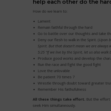
help each other do the hard
How do we learn to:
Lament
Remain faithful through the hard
Go to battle over our thoughts and take t
Deny our flesh to walk in the Spirit. (
Upon be
Spirit. But that doesn’t mean we are always 
5:25 “If we live by the Spirit, let us also walk 
Produce good works and develop the char
Run the race and fight the good fight
Love the unlovable
Be patient 70 times 7
Wrestle through doubt toward greater tru
Remember His faithufulness
All these things take effort.
But the effor
seek Him simultaneously.