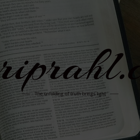
rriprahl.
The unfolding of truth brings light