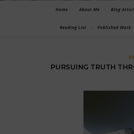
Home
About Me
Blog Artic
Reading List
Published Work
D
PURSUING TRUTH THR