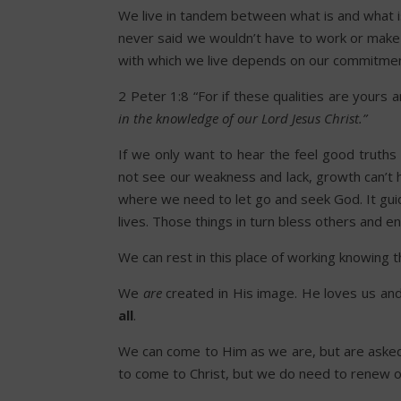
We live in tandem between what is and what i
never said we wouldn’t have to work or make ev
with which we live depends on our commitmen
2 Peter 1:8 “For if these qualities are yours 
in the knowledge of our Lord Jesus Christ.”
If we only want to hear the feel good truths o
not see our weakness and lack, growth can’t 
where we need to let go and seek God. It guid
lives. Those things in turn bless others and 
We can rest in this place of working knowing t
We
are
created in His image. He loves us an
all
.
We can come to Him as we are, but are aske
to come to Christ, but we do need to renew our