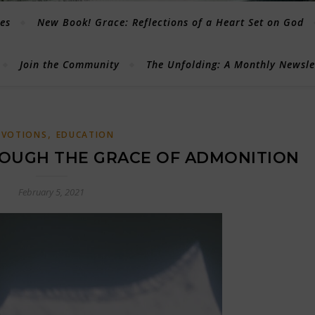
les
New Book! Grace: Reflections of a Heart Set on God
Join the Community
The Unfolding: A Monthly Newsl
,
EVOTIONS
EDUCATION
OUGH THE GRACE OF ADMONITION
February 5, 2021