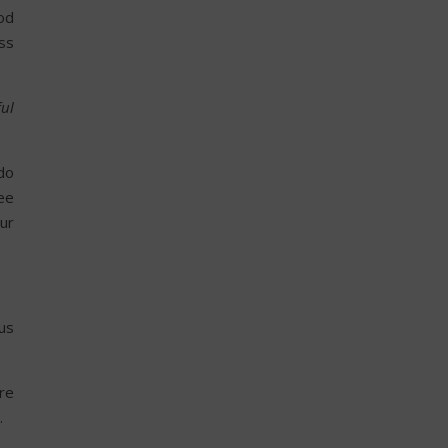
od
ess
ful
 do
ee
our
us
re
.