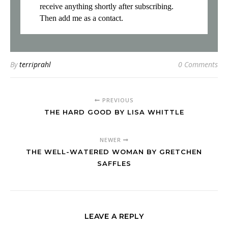
receive anything shortly after subscribing.
Then add me as a contact.
By
terriprahl
0 Comments
PREVIOUS
THE HARD GOOD BY LISA WHITTLE
NEWER
THE WELL-WATERED WOMAN BY GRETCHEN
SAFFLES
LEAVE A REPLY