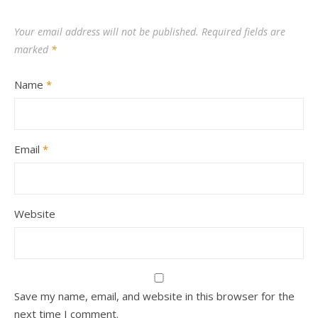
Your email address will not be published.
Required fields are
marked
*
Name
*
Email
*
Website
Save my name, email, and website in this browser for the
next time I comment.