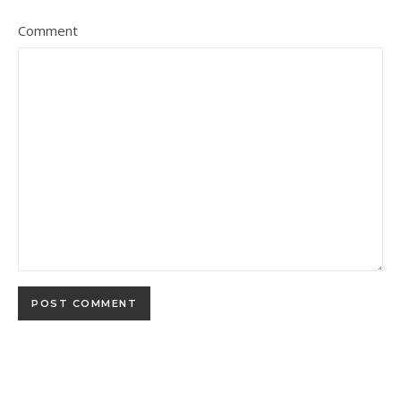
Comment