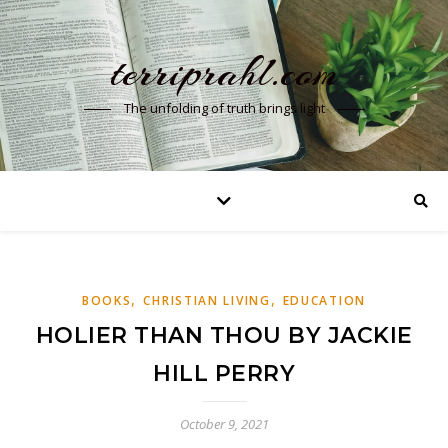
terriprahl.com
The unfolding of truth brings light
,
,
BOOKS
CHRISTIAN LIVING
EDUCATION
HOLIER THAN THOU BY JACKIE
HILL PERRY
October 9, 2021