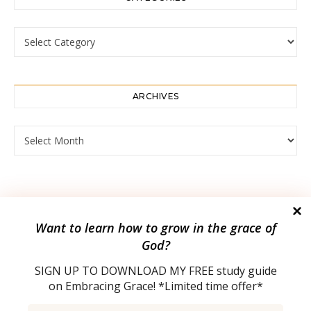
Categories
ARCHIVES
Archives
Want to
learn how to grow in the grace of
God?
SIGN UP TO DOWNLOAD MY
FREE study guide
on Embracing Grace! *Limited time offer*
2023 © |
Bard Theme by
WP Royal
.
Email