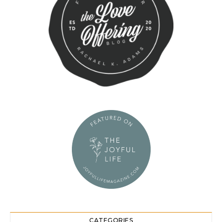
CATEGORIES