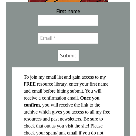
First name
Email
*
To join my email list and gain access to my
FREE resource library, enter your first name
and email before hitting submit. You will
receive a confirmation email.
Once you
confirm
, you will receive the link to the
archive which gives you access to all my free
resources and past newsletters. Be sure to
check that out as you visit the site! Please
check your spam/junk email if you do not