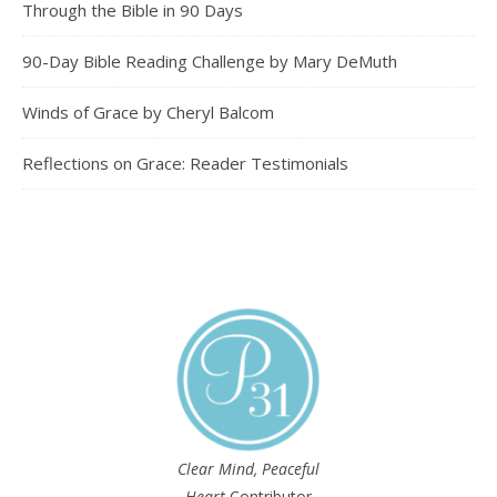
Through the Bible in 90 Days
90-Day Bible Reading Challenge by Mary DeMuth
Winds of Grace by Cheryl Balcom
Reflections on Grace: Reader Testimonials
Clear Mind, Peaceful
Heart
Contributor