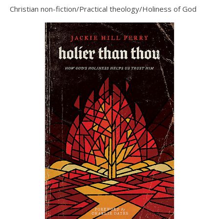
Christian non-fiction/Practical theology/Holiness of God