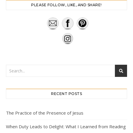
PLEASE FOLLOW, LIKE, AND SHARE!
RECENT POSTS
The Practice of the Presence of Jesus
When Duty Leads to Delight: What I Learned from Reading