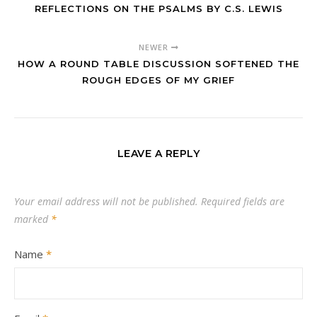
REFLECTIONS ON THE PSALMS BY C.S. LEWIS
NEWER
HOW A ROUND TABLE DISCUSSION SOFTENED THE
ROUGH EDGES OF MY GRIEF
LEAVE A REPLY
Your email address will not be published.
Required fields are
marked
*
Name
*