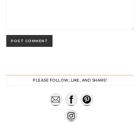
PLEASE FOLLOW, LIKE, AND SHARE!