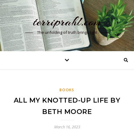
terriprahl.com
The unfolding of truth brings light
BOOKS
ALL MY KNOTTED-UP LIFE BY
BETH MOORE
March 16, 2023