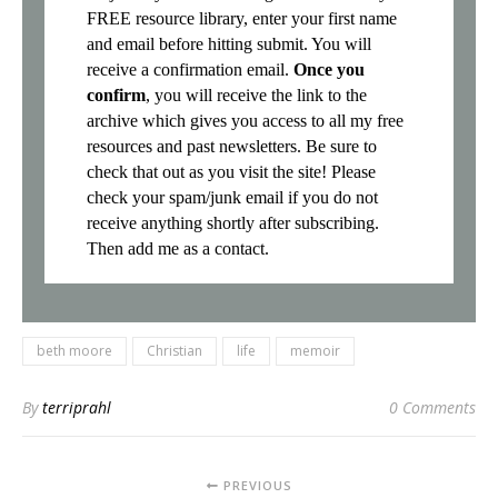
FREE resource library, enter your first name
and email before hitting submit. You will
receive a confirmation email.
Once you
confirm
, you will receive the link to the
archive which gives you access to all my free
resources and past newsletters. Be sure to
check that out as you visit the site! Please
check your spam/junk email if you do not
receive anything shortly after subscribing.
Then add me as a contact.
beth moore
Christian
life
memoir
By
terriprahl
0 Comments
PREVIOUS