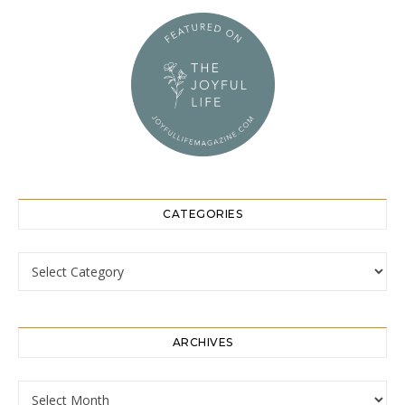
CATEGORIES
Categories
ARCHIVES
Archives