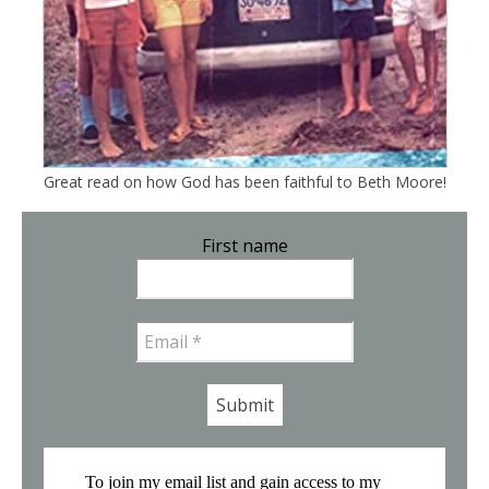
Great read on how God has been faithful to Beth Moore!
First name
Email
*
To join my email list and gain access to my