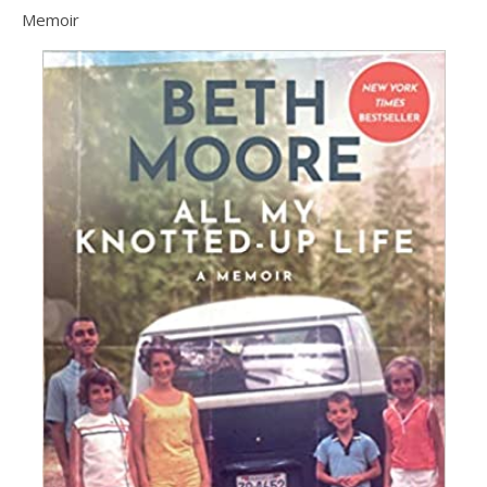
Memoir