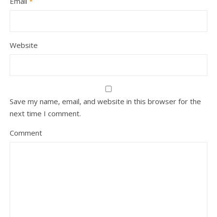
Email
*
Website
Save my name, email, and website in this browser for the
next time I comment.
Comment