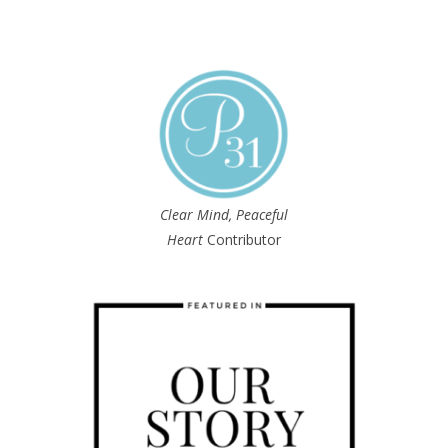
Clear Mind, Peaceful
Heart
Contributor