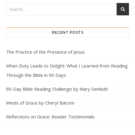
RECENT POSTS
The Practice of the Presence of Jesus
When Duty Leads to Delight: What I Learned from Reading
Through the Bible in 90 Days
90-Day Bible Reading Challenge by Mary DeMuth
Winds of Grace by Cheryl Balcom
Reflections on Grace: Reader Testimonials