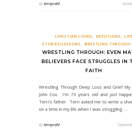
By
terriprahl
Octob
,
,
CHRISTIAN LIVING
DEVOTIONS
LIF
,
STORIES/LESSONS
WRESTLING THROUGH 
WRESTLING THROUGH: EVEN MA
BELIEVERS FACE STRUGGLES IN 
FAITH
Wrestling Through Deep Loss and Grief My
John Cox. I’m 73 years old and just happ
Terri’s father. Terri asked me to write a shor
on a time in my life when I was struggling. …
By
terriprahl
Septemb