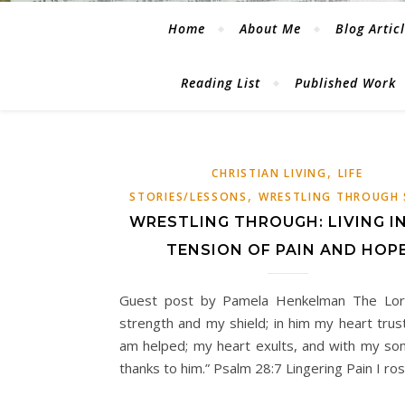
Home
About Me
Blog Artic
Reading List
Published Work
,
CHRISTIAN LIVING
LIFE
,
STORIES/LESSONS
WRESTLING THROUGH 
WRESTLING THROUGH: LIVING I
TENSION OF PAIN AND HOP
Guest post by Pamela Henkelman The Lor
strength and my shield; in him my heart trust
am helped; my heart exults, and with my son
thanks to him.” Psalm 28:7 Lingering Pain I ro