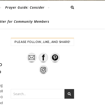
Prayer Guide: Consider
etter for Community Members
PLEASE FOLLOW, LIKE, AND SHARE!
S
D
D
ng
ll
30
nd