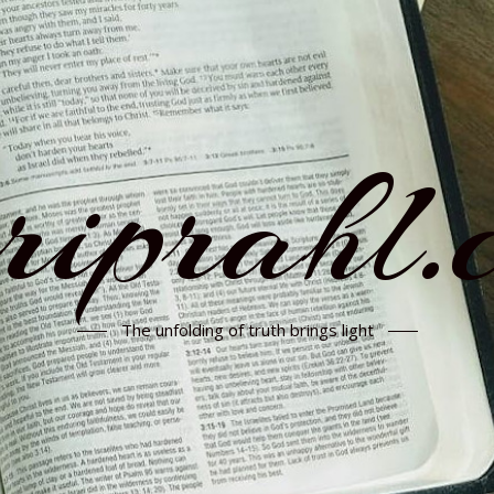
rriprahl.
The unfolding of truth brings light