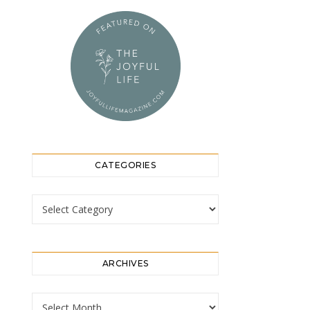
CATEGORIES
Categories
ARCHIVES
Archives