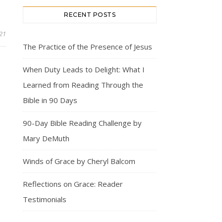
RECENT POSTS
21
The Practice of the Presence of Jesus
When Duty Leads to Delight: What I
Learned from Reading Through the
Bible in 90 Days
90-Day Bible Reading Challenge by
Mary DeMuth
Winds of Grace by Cheryl Balcom
Reflections on Grace: Reader
Testimonials