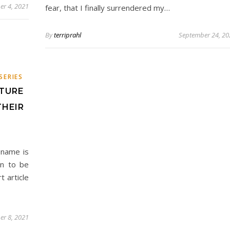
er 4, 2021
fear, that I finally surrendered my…
By
terriprahl
September 24, 20
E
SERIES
TURE
THEIR
 name is
en to be
t article
er 8, 2021