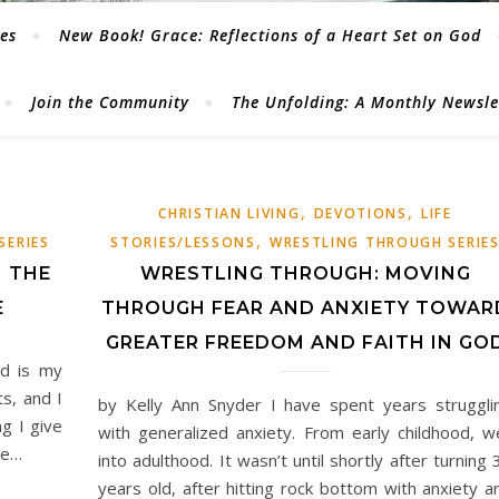
les
New Book! Grace: Reflections of a Heart Set on God
Join the Community
The Unfolding: A Monthly Newsl
,
,
CHRISTIAN LIVING
DEVOTIONS
LIFE
,
SERIES
STORIES/LESSONS
WRESTLING THROUGH SERIE
N THE
WRESTLING THROUGH: MOVING
E
THROUGH FEAR AND ANXIETY TOWAR
GREATER FREEDOM AND FAITH IN GO
d is my
s, and I
by Kelly Ann Snyder I have spent years struggli
g I give
with generalized anxiety. From early childhood, we
se…
into adulthood. It wasn’t until shortly after turning 
years old, after hitting rock bottom with anxiety a