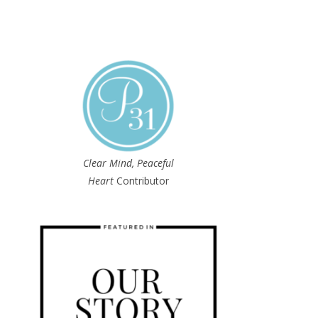
Clear Mind, Peaceful
Heart
Contributor