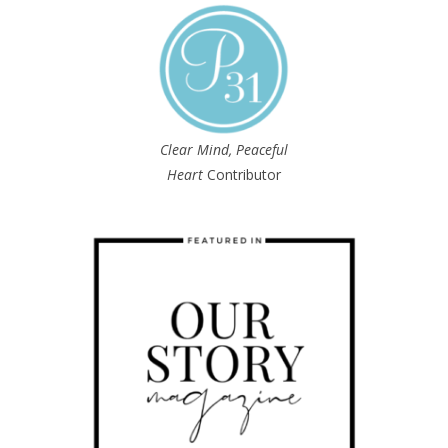
Clear Mind, Peaceful
Heart
Contributor