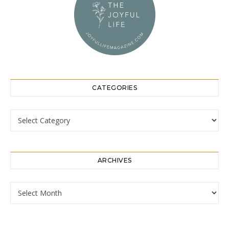
CATEGORIES
Categories
ARCHIVES
Archives