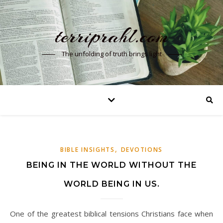
terriprahl.com
The unfolding of truth brings light
,
BIBLE INSIGHTS
DEVOTIONS
BEING IN THE WORLD WITHOUT THE
WORLD BEING IN US.
One of the greatest biblical tensions Christians face when