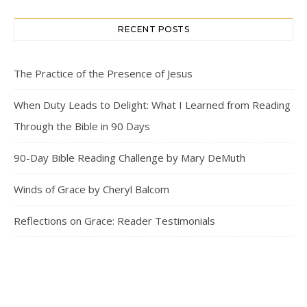
RECENT POSTS
The Practice of the Presence of Jesus
When Duty Leads to Delight: What I Learned from Reading
Through the Bible in 90 Days
90-Day Bible Reading Challenge by Mary DeMuth
Winds of Grace by Cheryl Balcom
Reflections on Grace: Reader Testimonials