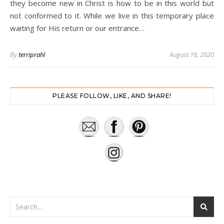
they become new in Christ is how to be in this world but
not conformed to it. While we live in this temporary place
waiting for His return or our entrance…
By
terriprahl
August 18, 2020
PLEASE FOLLOW, LIKE, AND SHARE!