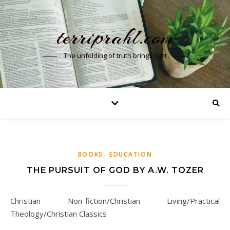
terriprahl.com
The unfolding of truth brings light
,
BOOKS
EDUCATION
THE PURSUIT OF GOD BY A.W. TOZER
Christian Non-fiction/Christian Living/Practical
Theology/Christian Classics