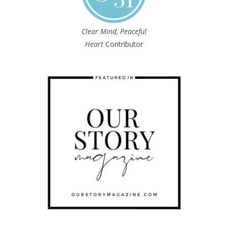
Clear Mind, Peaceful
Heart
Contributor