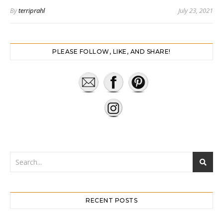
By
terriprahl
July 23, 2021
PLEASE FOLLOW, LIKE, AND SHARE!
RECENT POSTS