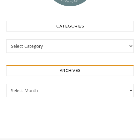
CATEGORIES
Categories
ARCHIVES
Archives