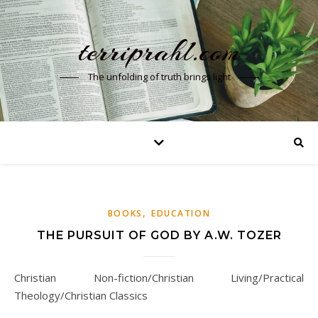
terriprahl.com
The unfolding of truth brings light
,
BOOKS
EDUCATION
THE PURSUIT OF GOD BY A.W. TOZER
Christian Non-fiction/Christian Living/Practical
Theology/Christian Classics