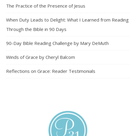
The Practice of the Presence of Jesus
When Duty Leads to Delight: What I Learned from Reading
Through the Bible in 90 Days
90-Day Bible Reading Challenge by Mary DeMuth
Winds of Grace by Cheryl Balcom
Reflections on Grace: Reader Testimonials