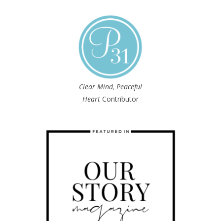
Clear Mind, Peaceful
Heart
Contributor