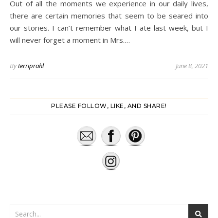
Out of all the moments we experience in our daily lives,
there are certain memories that seem to be seared into
our stories. I can’t remember what I ate last week, but I
will never forget a moment in Mrs.…
By
terriprahl
June 8, 2021
PLEASE FOLLOW, LIKE, AND SHARE!