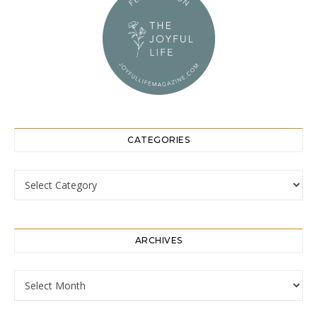
CATEGORIES
Categories
ARCHIVES
Archives