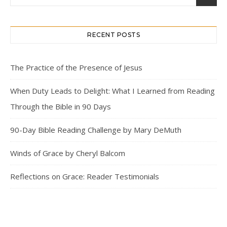
RECENT POSTS
The Practice of the Presence of Jesus
When Duty Leads to Delight: What I Learned from Reading
Through the Bible in 90 Days
90-Day Bible Reading Challenge by Mary DeMuth
Winds of Grace by Cheryl Balcom
Reflections on Grace: Reader Testimonials