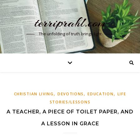
terriprahl.com
The unfolding of truth brings light
,
,
,
CHRISTIAN LIVING
DEVOTIONS
EDUCATION
LIFE
STORIES/LESSONS
A TEACHER, A PIECE OF TOILET PAPER, AND
A LESSON IN GRACE