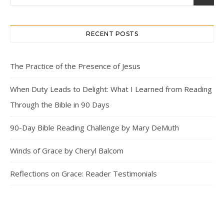
RECENT POSTS
The Practice of the Presence of Jesus
When Duty Leads to Delight: What I Learned from Reading
Through the Bible in 90 Days
90-Day Bible Reading Challenge by Mary DeMuth
Winds of Grace by Cheryl Balcom
Reflections on Grace: Reader Testimonials