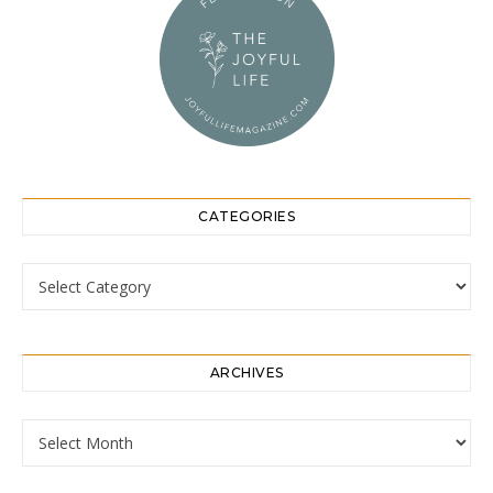
CATEGORIES
Categories
ARCHIVES
Archives