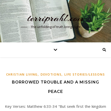
terriprahl.com
The unfolding of truth brings light
,
,
CHRISTIAN LIVING
DEVOTIONS
LIFE STORIES/LESSONS
BORROWED TROUBLE AND A MISSING
PEACE
Key Verses: Matthew 6:33-34 “But seek first the kingdom