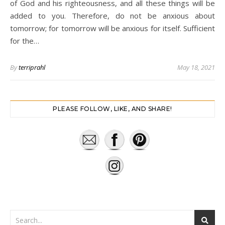
of God and his righteousness, and all these things will be
added to you. Therefore, do not be anxious about
tomorrow; for tomorrow will be anxious for itself. Sufficient
for the…
By
terriprahl
May 18, 2021
PLEASE FOLLOW, LIKE, AND SHARE!