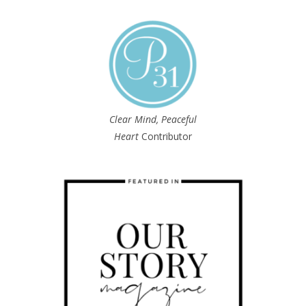
Clear Mind, Peaceful
Heart
Contributor