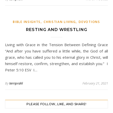
,
,
BIBLE INSIGHTS
CHRISTIAN LIVING
DEVOTIONS
RESTING AND WRESTLING
Living with Grace in the Tension Between Defining Grace
“And after you have suffered a little while, the God of all
grace, who has called you to his eternal glory in Christ, will
himself restore, confirm, strengthen, and establish you.” I
Peter 5:10 ESV I…
By
terriprahl
February 21, 2021
PLEASE FOLLOW, LIKE, AND SHARE!