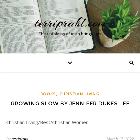
terriprahl.com
The unfolding of truth brings light
,
BOOKS
CHRISTIAN LIVING
GROWING SLOW BY JENNIFER DUKES LEE
Christian Living/Rest/Christian Women
By
terriprahl
March 17, 2022