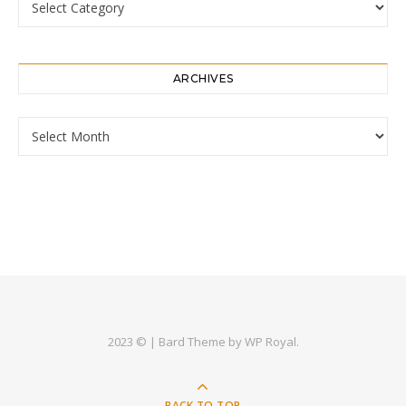
ARCHIVES
Archives
2023 © |
Bard Theme by
WP Royal
.
BACK TO TOP