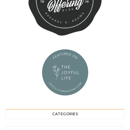
CATEGORIES
Categories