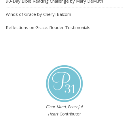
90-Day Bible Reading Challenge by Mary DeMuth
Winds of Grace by Cheryl Balcom
Reflections on Grace: Reader Testimonials
Clear Mind, Peaceful
Heart
Contributor