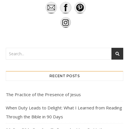
RECENT POSTS
The Practice of the Presence of Jesus
When Duty Leads to Delight: What I Learned from Reading
Through the Bible in 90 Days