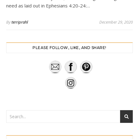
need as laid out in Ephesians 4:20-24:…
By
terriprahl
December 29, 2020
PLEASE FOLLOW, LIKE, AND SHARE!