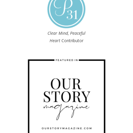
Clear Mind, Peaceful
Heart
Contributor