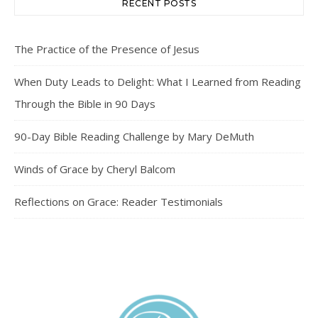
RECENT POSTS
The Practice of the Presence of Jesus
When Duty Leads to Delight: What I Learned from Reading
Through the Bible in 90 Days
90-Day Bible Reading Challenge by Mary DeMuth
Winds of Grace by Cheryl Balcom
Reflections on Grace: Reader Testimonials