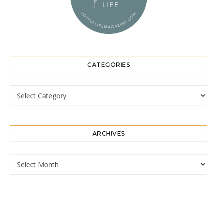
CATEGORIES
Categories
ARCHIVES
Archives