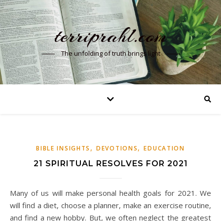
terriprahl.com
The unfolding of truth brings light
,
,
BIBLE INSIGHTS
DEVOTIONS
EDUCATION
21 SPIRITUAL RESOLVES FOR 2021
Many of us will make personal health goals for 2021. We
will find a diet, choose a planner, make an exercise routine,
and find a new hobby. But, we often neglect the greatest