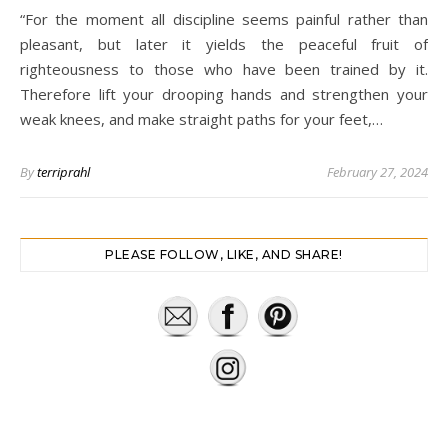
“For the moment all discipline seems painful rather than
pleasant, but later it yields the peaceful fruit of
righteousness to those who have been trained by it.
Therefore lift your drooping hands and strengthen your
weak knees, and make straight paths for your feet,…
By
terriprahl
February 27, 2024
PLEASE FOLLOW, LIKE, AND SHARE!