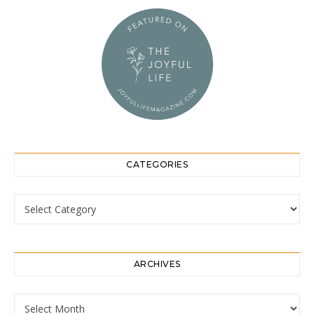
CATEGORIES
Categories
ARCHIVES
Archives