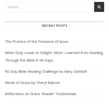
RECENT POSTS
The Practice of the Presence of Jesus
When Duty Leads to Delight: What I Learned from Reading
Through the Bible in 90 Days
90-Day Bible Reading Challenge by Mary DeMuth
Winds of Grace by Cheryl Balcom
Reflections on Grace: Reader Testimonials