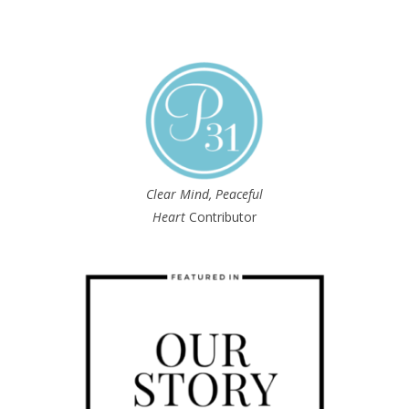
Clear Mind, Peaceful
Heart
Contributor