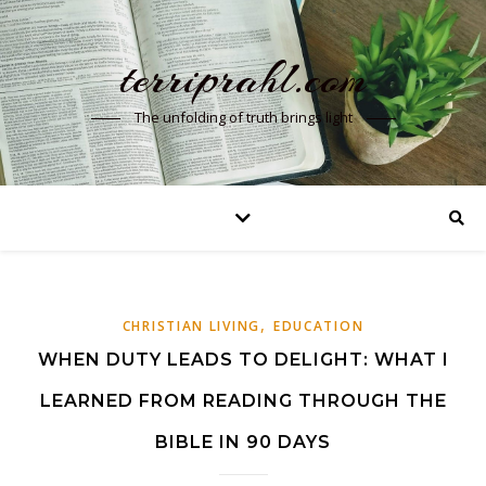
terriprahl.com
The unfolding of truth brings light
,
CHRISTIAN LIVING
EDUCATION
WHEN DUTY LEADS TO DELIGHT: WHAT I
LEARNED FROM READING THROUGH THE
BIBLE IN 90 DAYS