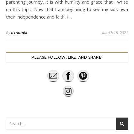
parenting journey, it is with humility and grace that I write
on this topic. Now that I am beginning to see my kids own
their independence and faith, I…
By
terriprahl
March 18, 2021
PLEASE FOLLOW, LIKE, AND SHARE!