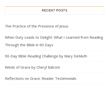
RECENT POSTS
The Practice of the Presence of Jesus
When Duty Leads to Delight: What I Learned from Reading
Through the Bible in 90 Days
90-Day Bible Reading Challenge by Mary DeMuth
Winds of Grace by Cheryl Balcom
Reflections on Grace: Reader Testimonials