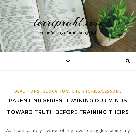
terriprahl.com
The unfolding of truth brings light
,
,
DEVOTIONS
EDUCATION
LIFE STORIES/LESSONS
PARENTING SERIES: TRAINING OUR MINDS
TOWARD TRUTH BEFORE TRAINING THEIRS
As I am acutely aware of my own struggles along my