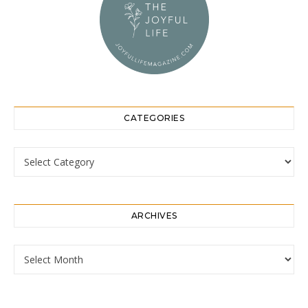
CATEGORIES
Categories
ARCHIVES
Archives