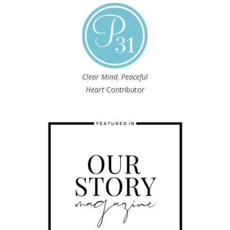
Clear Mind, Peaceful
Heart
Contributor