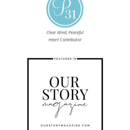
Clear Mind, Peaceful
Heart
Contributor