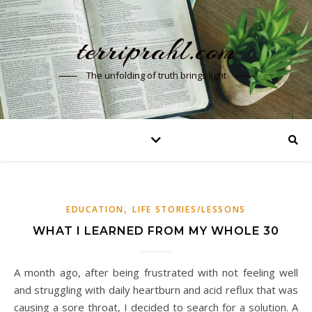
terriprahl.com
The unfolding of truth brings light
,
EDUCATION
LIFE STORIES/LESSONS
WHAT I LEARNED FROM MY WHOLE 30
A month ago, after being frustrated with not feeling well
and struggling with daily heartburn and acid reflux that was
causing a sore throat, I decided to search for a solution. A