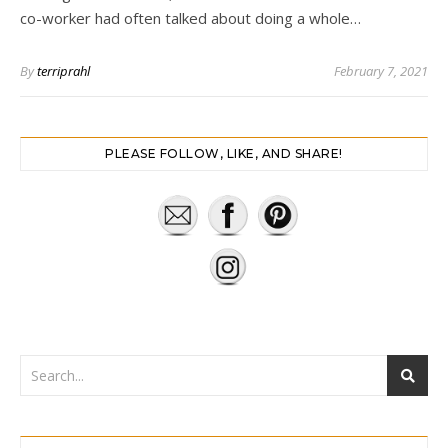
co-worker had often talked about doing a whole…
By
terriprahl
February 7, 2021
PLEASE FOLLOW, LIKE, AND SHARE!