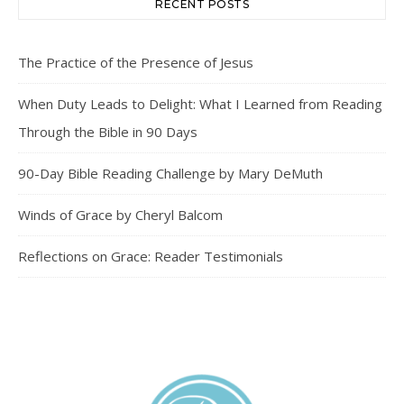
RECENT POSTS
The Practice of the Presence of Jesus
When Duty Leads to Delight: What I Learned from Reading
Through the Bible in 90 Days
90-Day Bible Reading Challenge by Mary DeMuth
Winds of Grace by Cheryl Balcom
Reflections on Grace: Reader Testimonials