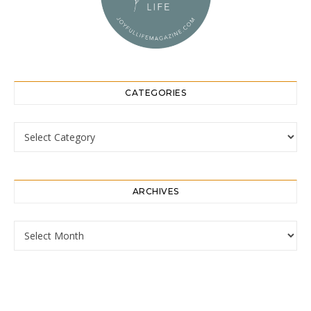
CATEGORIES
Categories
ARCHIVES
Archives