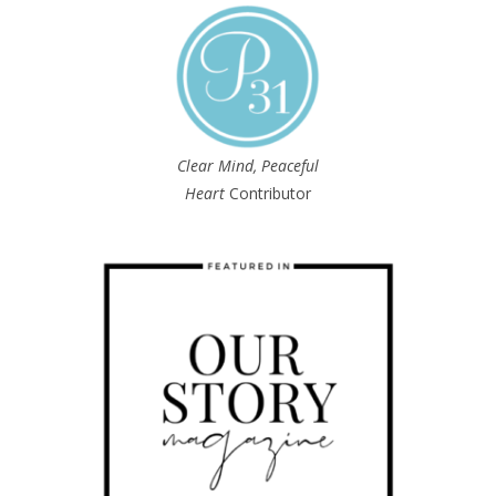
Clear Mind, Peaceful
Heart
Contributor