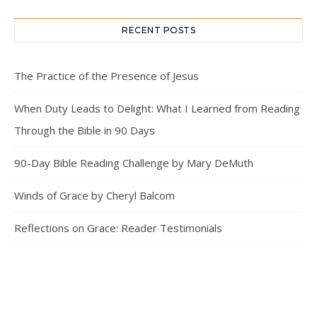
RECENT POSTS
The Practice of the Presence of Jesus
When Duty Leads to Delight: What I Learned from Reading
Through the Bible in 90 Days
90-Day Bible Reading Challenge by Mary DeMuth
Winds of Grace by Cheryl Balcom
Reflections on Grace: Reader Testimonials