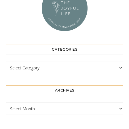
CATEGORIES
Categories
ARCHIVES
Archives