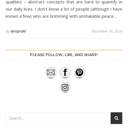
qualities – abstract concepts that are hard to quantify in
our daily lives. I don’t know a lot of people (although I have
known a few) who are brimming with unshakable peace…
By
terriprahl
December 16, 2020
PLEASE FOLLOW, LIKE, AND SHARE!