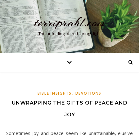
terriprahl.com
The unfolding of truth brings light
,
BIBLE INSIGHTS
DEVOTIONS
UNWRAPPING THE GIFTS OF PEACE AND
JOY
Sometimes joy and peace seem like unattainable, elusive