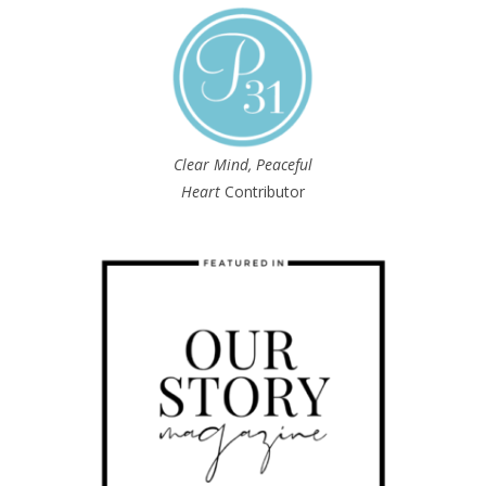
Clear Mind, Peaceful
Heart
Contributor