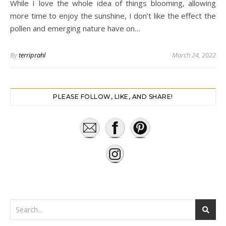
While I love the whole idea of things blooming, allowing
more time to enjoy the sunshine, I don’t like the effect the
pollen and emerging nature have on…
By
terriprahl
March 24, 2022
PLEASE FOLLOW, LIKE, AND SHARE!