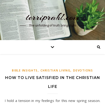
terriprahl.com
The unfolding of truth brings light
,
,
BIBLE INSIGHTS
CHRISTIAN LIVING
DEVOTIONS
HOW TO LIVE SATISFIED IN THE CHRISTIAN
LIFE
I hold a tension in my feelings for this new spring season.