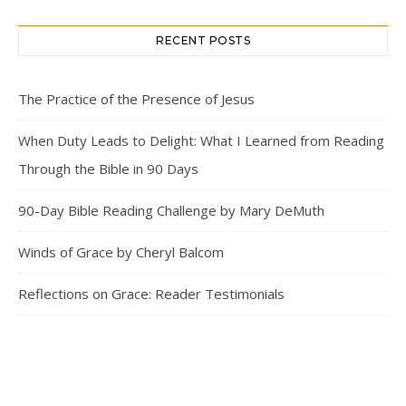
RECENT POSTS
The Practice of the Presence of Jesus
When Duty Leads to Delight: What I Learned from Reading
Through the Bible in 90 Days
90-Day Bible Reading Challenge by Mary DeMuth
Winds of Grace by Cheryl Balcom
Reflections on Grace: Reader Testimonials