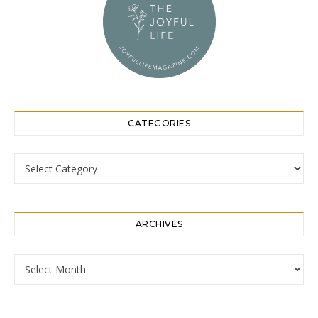
CATEGORIES
Categories
ARCHIVES
Archives