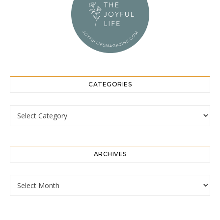
CATEGORIES
Categories
ARCHIVES
Archives