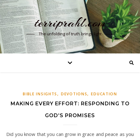
terriprahl.com
The unfolding of truth brings light
,
,
BIBLE INSIGHTS
DEVOTIONS
EDUCATION
MAKING EVERY EFFORT: RESPONDING TO
GOD’S PROMISES
Did you know that you can grow in grace and peace as you