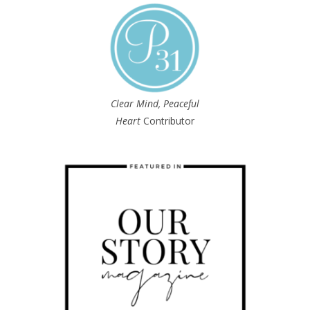
Clear Mind, Peaceful
Heart
Contributor