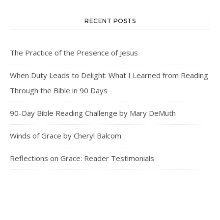
RECENT POSTS
The Practice of the Presence of Jesus
When Duty Leads to Delight: What I Learned from Reading
Through the Bible in 90 Days
90-Day Bible Reading Challenge by Mary DeMuth
Winds of Grace by Cheryl Balcom
Reflections on Grace: Reader Testimonials