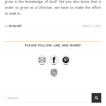
grow in the knowledge of God? Did you also know that in
order to grow as a Christian, we have to make the effort
to walk in…
By
terriprahl
March 1, 2021
PLEASE FOLLOW, LIKE, AND SHARE!