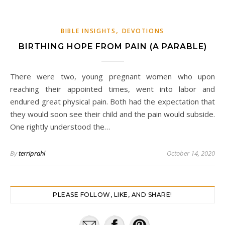
,
BIBLE INSIGHTS
DEVOTIONS
BIRTHING HOPE FROM PAIN (A PARABLE)
There were two, young pregnant women who upon
reaching their appointed times, went into labor and
endured great physical pain. Both had the expectation that
they would soon see their child and the pain would subside.
One rightly understood the…
By
terriprahl
October 14, 2020
PLEASE FOLLOW, LIKE, AND SHARE!