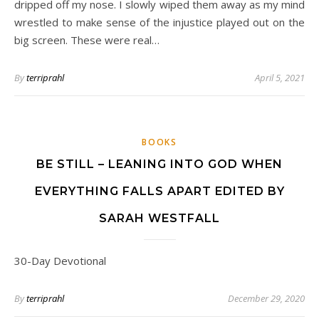
dripped off my nose. I slowly wiped them away as my mind
wrestled to make sense of the injustice played out on the
big screen. These were real…
By
terriprahl
April 5, 2021
BOOKS
BE STILL – LEANING INTO GOD WHEN
EVERYTHING FALLS APART EDITED BY
SARAH WESTFALL
30-Day Devotional
By
terriprahl
December 29, 2020