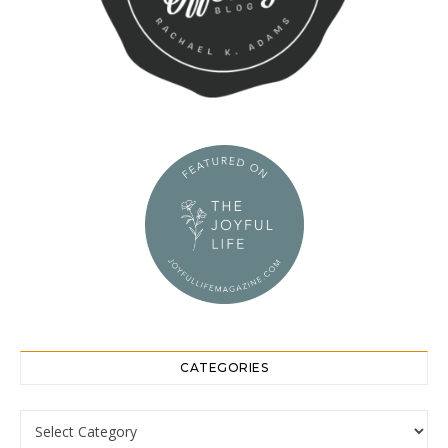
CATEGORIES
Categories