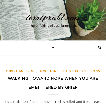
terriprahl.com
The unfolding of truth brings light
,
,
CHRISTIAN LIVING
DEVOTIONS
LIFE STORIES/LESSONS
WALKING TOWARD HOPE WHEN YOU ARE
EMBITTERED BY GRIEF
I sat in disbelief as the movie credits rolled and fresh tears