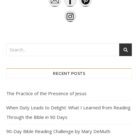
RECENT POSTS
The Practice of the Presence of Jesus
When Duty Leads to Delight: What I Learned from Reading
Through the Bible in 90 Days
90-Day Bible Reading Challenge by Mary DeMuth