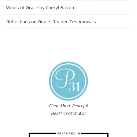
Winds of Grace by Cheryl Balcom
Reflections on Grace: Reader Testimonials
Clear Mind, Peaceful
Heart
Contributor