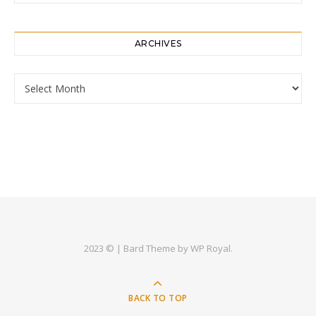
ARCHIVES
Archives
2023 © |
Bard Theme by
WP Royal
.
BACK TO TOP