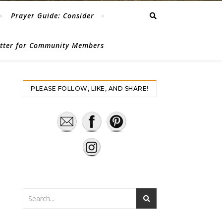
Prayer Guide: Consider
etter for Community Members
PLEASE FOLLOW, LIKE, AND SHARE!