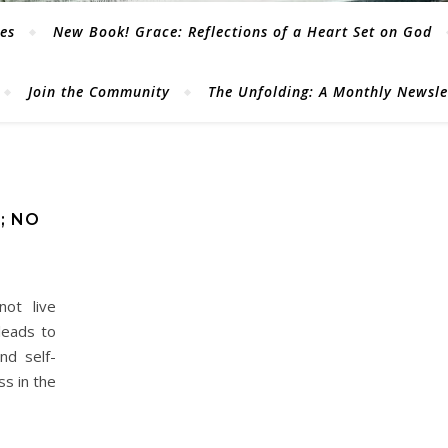
les
New Book! Grace: Reflections of a Heart Set on God
Join the Community
The Unfolding: A Monthly Newsl
; NO
ot live
leads to
nd self-
ss in the