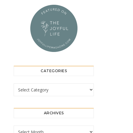
CATEGORIES
Categories
ARCHIVES
Archives