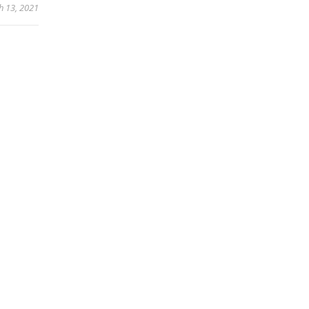
h 13, 2021