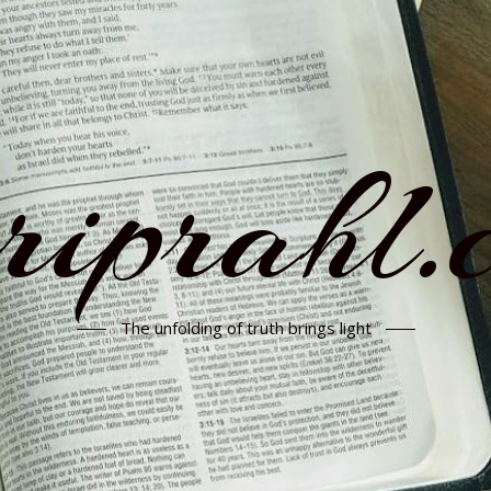
rriprahl.
The unfolding of truth brings light