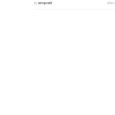
By
terriprahl
Marc