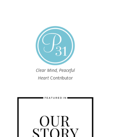
Clear Mind, Peaceful
Heart
Contributor