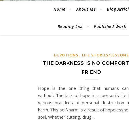
Home
About Me
Blog Artic
Reading List
Published Work
,
DEVOTIONS
LIFE STORIES/LESSONS
THE DARKNESS IS NO COMFORT
FRIEND
Hope is the one thing that humans cann
without. The lack of hope in a person’s life 
various practices of personal destruction a
harm. This self-harm is a result of hopelessne
soul. Whether cutting, drug…