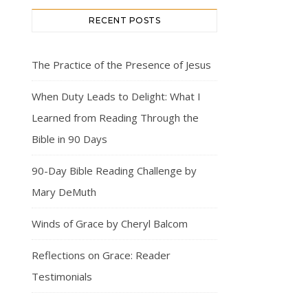
RECENT POSTS
The Practice of the Presence of Jesus
When Duty Leads to Delight: What I
Learned from Reading Through the
Bible in 90 Days
90-Day Bible Reading Challenge by
Mary DeMuth
Winds of Grace by Cheryl Balcom
Reflections on Grace: Reader
Testimonials