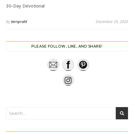
30-Day Devotional
By
terriprahl
December 29, 2020
PLEASE FOLLOW, LIKE, AND SHARE!