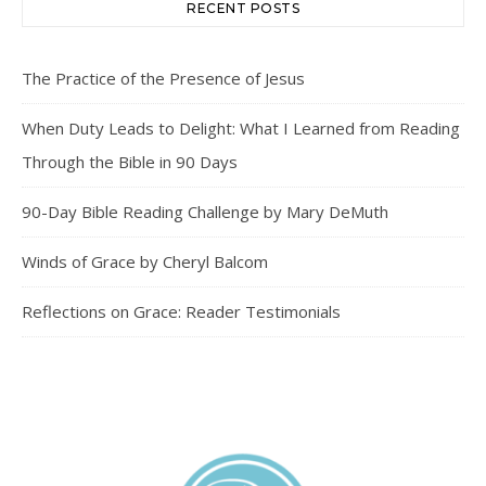
RECENT POSTS
The Practice of the Presence of Jesus
When Duty Leads to Delight: What I Learned from Reading
Through the Bible in 90 Days
90-Day Bible Reading Challenge by Mary DeMuth
Winds of Grace by Cheryl Balcom
Reflections on Grace: Reader Testimonials