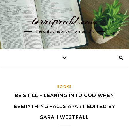
terriprahl.com
The unfolding of truth brings light
BOOKS
BE STILL – LEANING INTO GOD WHEN
EVERYTHING FALLS APART EDITED BY
SARAH WESTFALL