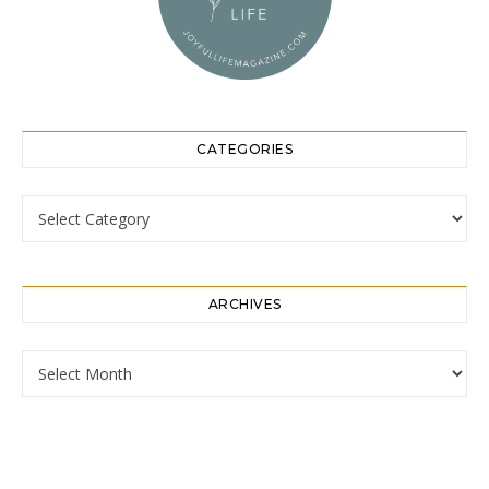
CATEGORIES
Categories
ARCHIVES
Archives