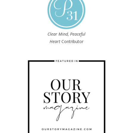
Clear Mind, Peaceful
Heart
Contributor