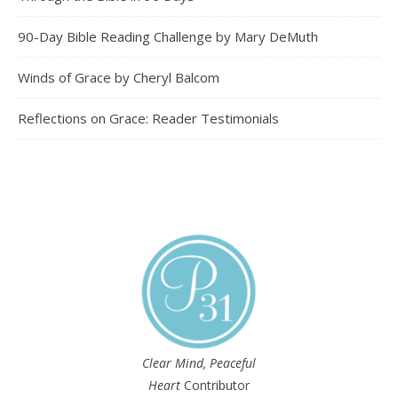
90-Day Bible Reading Challenge by Mary DeMuth
Winds of Grace by Cheryl Balcom
Reflections on Grace: Reader Testimonials
Clear Mind, Peaceful
Heart
Contributor