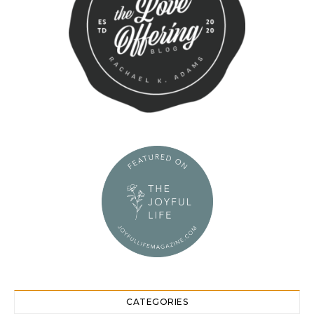
CATEGORIES