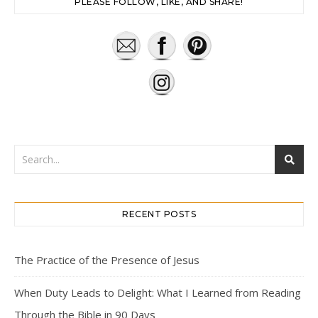
PLEASE FOLLOW, LIKE, AND SHARE!
RECENT POSTS
The Practice of the Presence of Jesus
When Duty Leads to Delight: What I Learned from Reading
Through the Bible in 90 Days