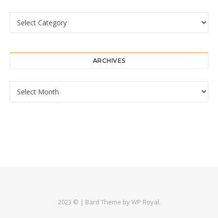
Categories
ARCHIVES
Archives
2023 © |
Bard Theme by
WP Royal
.