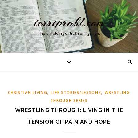
terriprahl.com
The unfolding of truth brings light
,
,
CHRISTIAN LIVING
LIFE STORIES/LESSONS
WRESTLING
THROUGH SERIES
WRESTLING THROUGH: LIVING IN THE
TENSION OF PAIN AND HOPE