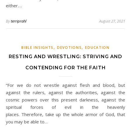
either.…
By
terriprahl
August 27, 2021
,
,
BIBLE INSIGHTS
DEVOTIONS
EDUCATION
RESTING AND WRESTLING: STRIVING AND
CONTENDING FOR THE FAITH
“For we do not wrestle against flesh and blood, but
against the rulers, against the authorities, against the
cosmic powers over this present darkness, against the
spiritual forces of evil in the heavenly
places. Therefore, take up the whole armor of God, that
you may be able to…