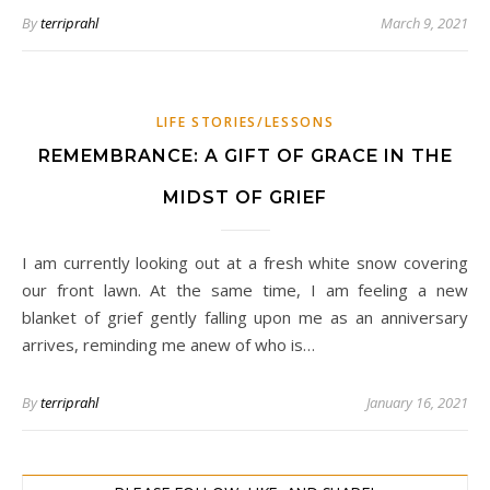
By
terriprahl
March 9, 2021
LIFE STORIES/LESSONS
REMEMBRANCE: A GIFT OF GRACE IN THE
MIDST OF GRIEF
I am currently looking out at a fresh white snow covering
our front lawn. At the same time, I am feeling a new
blanket of grief gently falling upon me as an anniversary
arrives, reminding me anew of who is…
By
terriprahl
January 16, 2021