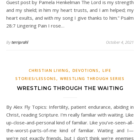
Guest post by Pamela Henkelman The Lord is my strength
and my shield; in him my heart trusts, and I am helped; my
heart exults, and with my song I give thanks to him.” Psalm
28:7 Lingering Pain I rose…
By
terriprahl
October 4, 2021
,
,
CHRISTIAN LIVING
DEVOTIONS
LIFE
,
STORIES/LESSONS
WRESTLING THROUGH SERIES
WRESTLING THROUGH THE WAITING
By Alex Fly Topics: Infertility, patient endurance, abiding in
Christ, reading Scripture. I’m really familiar with waiting. Like
up-close-and-personal kind of familiar. Like you’ve-seen-all-
the-worst-parts-of-me kind of familiar. Waiting and I—
we’re not exactly friends, but I don’t think we’re enemies