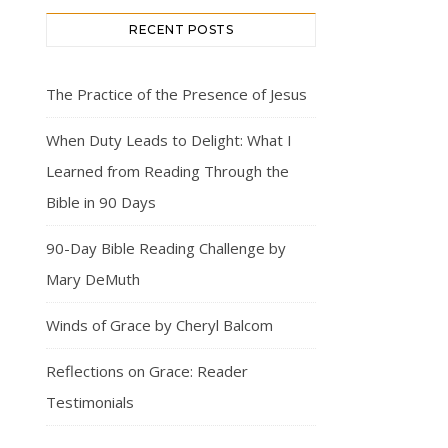
RECENT POSTS
The Practice of the Presence of Jesus
When Duty Leads to Delight: What I
Learned from Reading Through the
Bible in 90 Days
90-Day Bible Reading Challenge by
Mary DeMuth
Winds of Grace by Cheryl Balcom
Reflections on Grace: Reader
Testimonials