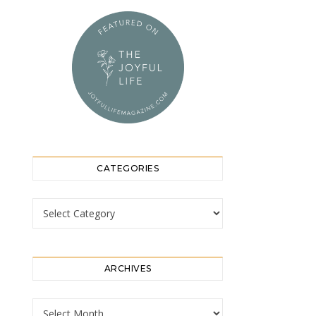
CATEGORIES
Categories
ARCHIVES
Archives