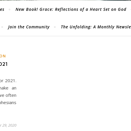
les
New Book! Grace: Reflections of a Heart Set on God
Join the Community
The Unfolding: A Monthly Newsl
ION
021
or 2021.
make an
we often
phesians
 29, 2020