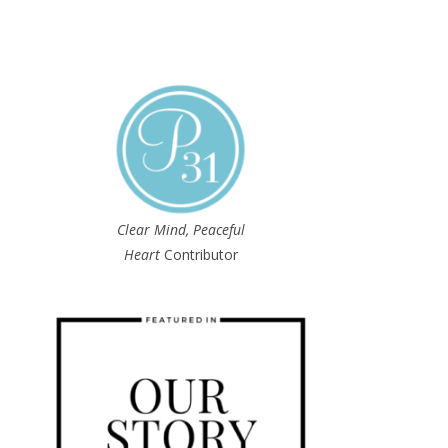
Clear Mind, Peaceful
Heart
Contributor