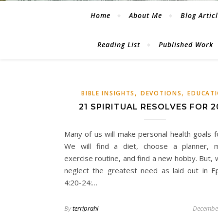
Home
About Me
Blog Artic
Reading List
Published Work
,
,
BIBLE INSIGHTS
DEVOTIONS
EDUCAT
21 SPIRITUAL RESOLVES FOR 2
Many of us will make personal health goals f
We will find a diet, choose a planner, 
exercise routine, and find a new hobby. But, 
neglect the greatest need as laid out in E
4:20-24:…
By
terriprahl
December