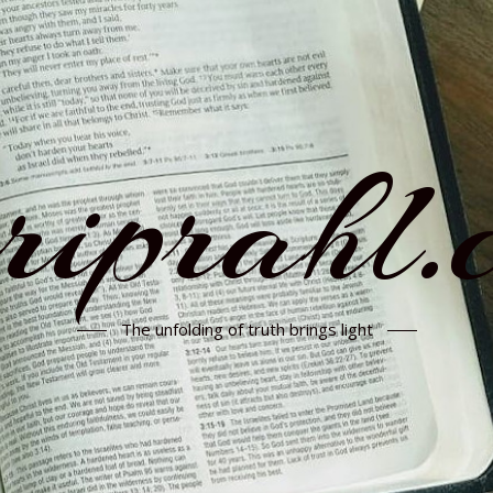
rriprahl.
The unfolding of truth brings light