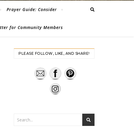
Prayer Guide: Consider
etter for Community Members
PLEASE FOLLOW, LIKE, AND SHARE!